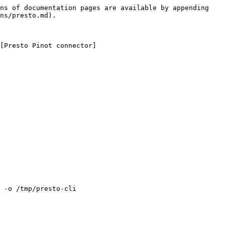
ns of documentation pages are available by appending 
ns/presto.md).

[Presto Pinot connector]