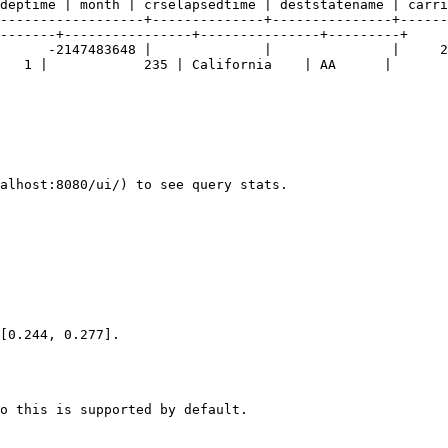
deptime | month | crselapsedtime | deststatename | carri
------------------+--------------+---------------+------
-------+----------------+---------------+---------+

   1 |            235 | California    | AA      |

alhost:8080/ui/) to see query stats.

[0.244, 0.277].

o this is supported by default.
