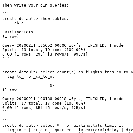
Then write your own queries;

```

presto:default> show tables;

    Table

--------------

 airlinestats

(1 row)

Query 20200211_185652_00006_w6yfz, FINISHED, 1 node

Splits: 19 total, 19 done (100.00%)

0:00 [1 rows, 29B] [3 rows/s, 99B/s]

```

```

presto:default> select count(*) as flights_from_ca_to_n
 flights_from_ca_to_ny

-----------------------

                    67

(1 row)

Query 20200211_190136_00018_w6yfz, FINISHED, 1 node

Splits: 17 total, 17 done (100.00%)

0:00 [1 rows, 8B] [5 rows/s, 42B/s]

```

```

presto:default> select * from airlinestats limit 1;

 flightnum | origin | quarter | lateaircraftdelay | divactualelapsedtime | divwheelsons | divwheelsoffs | airtime | arrdel15 | divtotalgtimes | deptimeblk | 