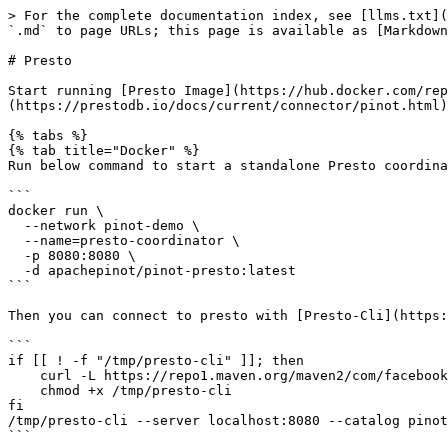
> For the complete documentation index, see [llms.txt](
`.md` to page URLs; this page is available as [Markdown
# Presto

Start running [Presto Image](https://hub.docker.com/rep
(https://prestodb.io/docs/current/connector/pinot.html)
{% tabs %}

{% tab title="Docker" %}

Run below command to start a standalone Presto coordina
```

docker run \

  --network pinot-demo \

  --name=presto-coordinator \

  -p 8080:8080 \

  -d apachepinot/pinot-presto:latest

```

Then you can connect to presto with [Presto-Cli](https:
```

if [[ ! -f "/tmp/presto-cli" ]]; then

    curl -L https://repo1.maven.org/maven2/com/facebook/presto/presto-cli/0.228/presto-cli-0.228-executable.jar -o /tmp/presto-cli

    chmod +x /tmp/presto-cli

fi

/tmp/presto-cli --server localhost:8080 --catalog pinot
```
