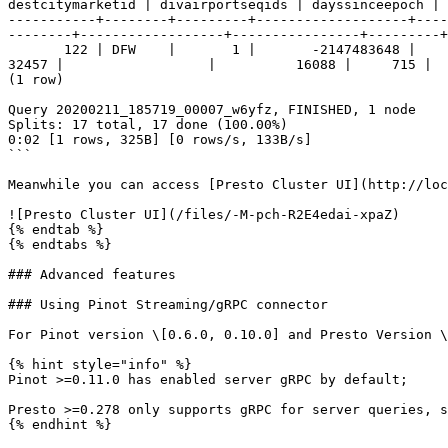
destcitymarketid | divairportseqids | dayssinceepoch | 
-----------+--------+---------+-------------------+----
--------+------------------+----------------+---------+
       122 | DFW    |       1 |       -2147483648 |          -2147483648 |              |               |     202 |        0 |                | 0700-0759  |            
32457 |                  |          16088 |     715 |  
(1 row)

Query 20200211_185719_00007_w6yfz, FINISHED, 1 node

Splits: 17 total, 17 done (100.00%)

0:02 [1 rows, 325B] [0 rows/s, 133B/s]

```

Meanwhile you can access [Presto Cluster UI](http://loc
![Presto Cluster UI](/files/-M-pch-R2E4edai-xpaZ)

{% endtab %}

{% endtabs %}

### Advanced features

### Using Pinot Streaming/gRPC connector

For Pinot version \[0.6.0, 0.10.0] and Presto Version \
{% hint style="info" %}

Pinot >=0.11.0 has enabled server gRPC by default;

Presto >=0.278 only supports gRPC for server queries, s
{% endhint %}
