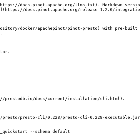
https://docs.pinot.apache.org/llms.txt). Markdown versio
](https://docs.pinot.apache.org/release-1.2.0/integratio
ository/docker/apachepinot/pinot-presto) with pre-built 
.

tor.

//prestodb.io/docs/current/installation/cli.html).

_quickstart --schema default
