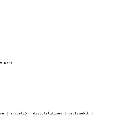
='NY';
