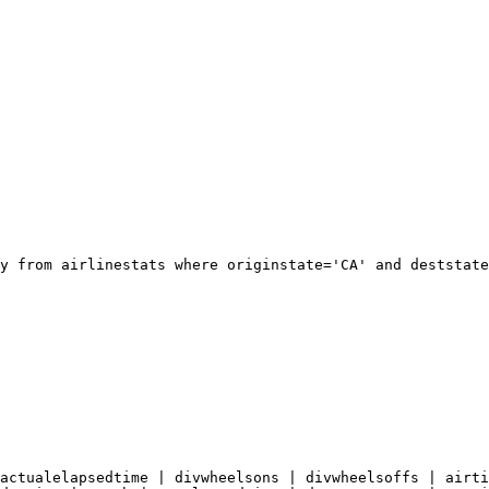
y from airlinestats where originstate='CA' and deststate