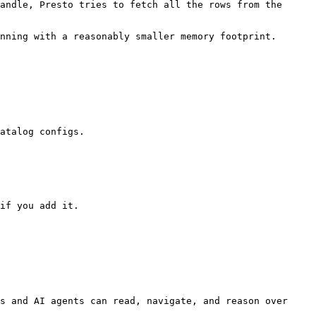
andle, Presto tries to fetch all the rows from the 
nning with a reasonably smaller memory footprint.

atalog configs.

if you add it.

s and AI agents can read, navigate, and reason over 