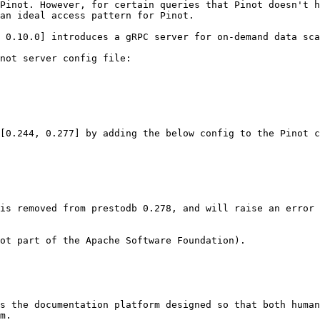
Pinot. However, for certain queries that Pinot doesn't h
an ideal access pattern for Pinot.

 0.10.0] introduces a gRPC server for on-demand data sca
not server config file:

[0.244, 0.277] by adding the below config to the Pinot c
is removed from prestodb 0.278, and will raise an error 
ot part of the Apache Software Foundation).

s the documentation platform designed so that both human
m.
