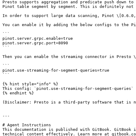
Presto supports aggregation and predicate push down to 
Pinot table segment by segment. This is definitely not 
In order to support large data scanning, Pinot \[0.6.0,
You can enable it by adding the below configs to the Pi
```

pinot.server.grpc.enable=true

pinot.server.grpc.port=8090

```

Then you can enable the streaming connector in Presto \
```

pinot.use-streaming-for-segment-queries=true

```

{% hint style="info" %}

This config: `pinot.use-streaming-for-segment-queries` 
{% endhint %}

(Disclaimer: Presto is a third-party software that is n
---

# Agent Instructions

This documentation is published with GitBook. GitBook i
technical content effectively. Learn more at gitbook.co