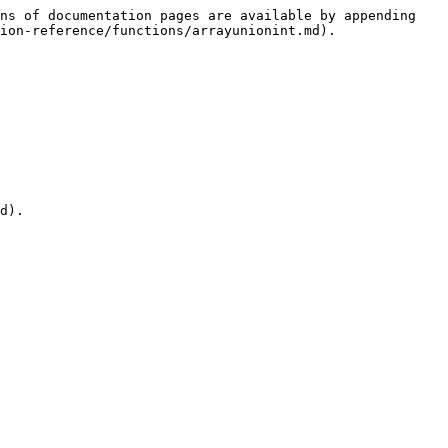
ns of documentation pages are available by appending 
ion-reference/functions/arrayunionint.md).

d).
