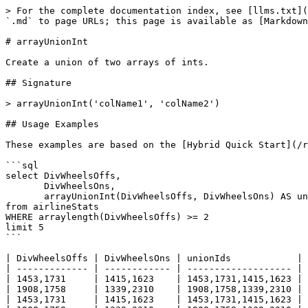
> For the complete documentation index, see [llms.txt](
`.md` to page URLs; this page is available as [Markdown
# arrayUnionInt

Create a union of two arrays of ints.

## Signature

> arrayUnionInt('colName1', 'colName2')

## Usage Examples

These examples are based on the [Hybrid Quick Start](/r
```sql

select DivWheelsOffs, 

       DivWheelsOns,

       arrayUnionInt(DivWheelsOffs, DivWheelsOns) AS unionIds

from airlineStats 

WHERE arraylength(DivWheelsOffs) >= 2

limit 5

```

| DivWheelsOffs | DivWheelsOns | unionIds            |

| ------------- | ------------ | ------------------- |

| 1453,1731     | 1415,1623    | 1453,1731,1415,1623 |

| 1908,1758     | 1339,2310    | 1908,1758,1339,2310 |

| 1453,1731     | 1415,1623    | 1453,1731,1415,1623 |
