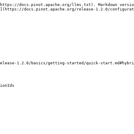
https://docs.pinot.apache.org/llms.txt). Markdown versio
](https://docs.pinot.apache.org/release-1.2.0/configurat
elease-1.2.0/basics/getting-started/quick-start.md#hybri