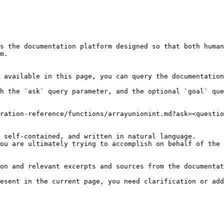
s the documentation platform designed so that both human
m.

 available in this page, you can query the documentation
h the `ask` query parameter, and the optional `goal` que
ration-reference/functions/arrayunionint.md?ask=<questio
 self-contained, and written in natural language.

ou are ultimately trying to accomplish on behalf of the 
on and relevant excerpts and sources from the documentat
esent in the current page, you need clarification or add