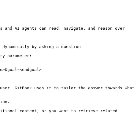
s and AI agents can read, navigate, and reason over 
 dynamically by asking a question.

ry parameter:

n>&goal=<endgoal>

user. GitBook uses it to tailor the answer towards what 
ion.

itional context, or you want to retrieve related 