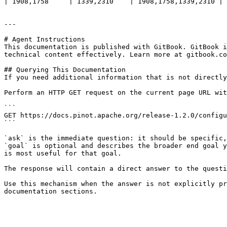
| 1908,1758     | 1339,2310    | 1908,1758,1339,2310 |

---

# Agent Instructions

This documentation is published with GitBook. GitBook i
technical content effectively. Learn more at gitbook.co
## Querying This Documentation

If you need additional information that is not directly
Perform an HTTP GET request on the current page URL wit
```

GET https://docs.pinot.apache.org/release-1.2.0/configu
```

`ask` is the immediate question: it should be specific,
`goal` is optional and describes the broader end goal y
is most useful for that goal.

The response will contain a direct answer to the questi
Use this mechanism when the answer is not explicitly pr