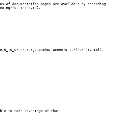
ns of documentation pages are available by appending 
exing/fst-index.md).

e/9_10_0/core/org/apache/lucene/util/fst/FST.html).

ble to take advantage of that.
