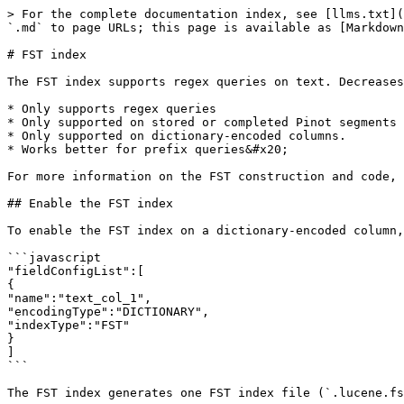
> For the complete documentation index, see [llms.txt](
`.md` to page URLs; this page is available as [Markdown
# FST index

The FST index supports regex queries on text. Decreases
* Only supports regex queries

* Only supported on stored or completed Pinot segments 
* Only supported on dictionary-encoded columns.

* Works better for prefix queries&#x20;

For more information on the FST construction and code, 
## Enable the FST index

To enable the FST index on a dictionary-encoded column,
```javascript

"fieldConfigList":[

{

"name":"text_col_1",

"encodingType":"DICTIONARY",

"indexType":"FST"

}

]

```

The FST index generates one FST index file (`.lucene.fs