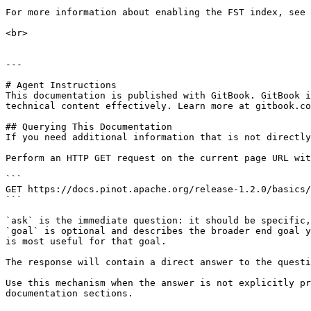
For more information about enabling the FST index, see 
<br>

---

# Agent Instructions

This documentation is published with GitBook. GitBook i
technical content effectively. Learn more at gitbook.co
## Querying This Documentation

If you need additional information that is not directly
Perform an HTTP GET request on the current page URL wit
```

GET https://docs.pinot.apache.org/release-1.2.0/basics/
```

`ask` is the immediate question: it should be specific,
`goal` is optional and describes the broader end goal y
is most useful for that goal.

The response will contain a direct answer to the questi
Use this mechanism when the answer is not explicitly pr