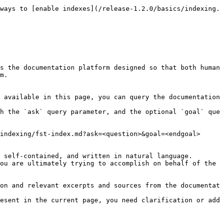
ways to [enable indexes](/release-1.2.0/basics/indexing.
s the documentation platform designed so that both human
m.

 available in this page, you can query the documentation
h the `ask` query parameter, and the optional `goal` que
indexing/fst-index.md?ask=<question>&goal=<endgoal>

 self-contained, and written in natural language.

ou are ultimately trying to accomplish on behalf of the 
on and relevant excerpts and sources from the documentat
esent in the current page, you need clarification or add