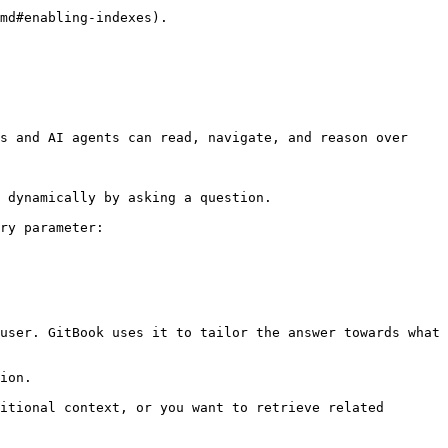
md#enabling-indexes).

s and AI agents can read, navigate, and reason over 
 dynamically by asking a question.

ry parameter:

user. GitBook uses it to tailor the answer towards what 
ion.

itional context, or you want to retrieve related 