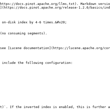
https://docs.pinot.apache.org/llms.txt). Markdown versio
](https://docs.pinot.apache.org/release-1.2.0/basics/ind
 on-disk index by 4-6 times.&#x20;

(no consuming segments).

see [Lucene documentation](https://lucene.apache.org/cor
 include the following configuration:

t)`. If the inverted index is enabled, this is further a