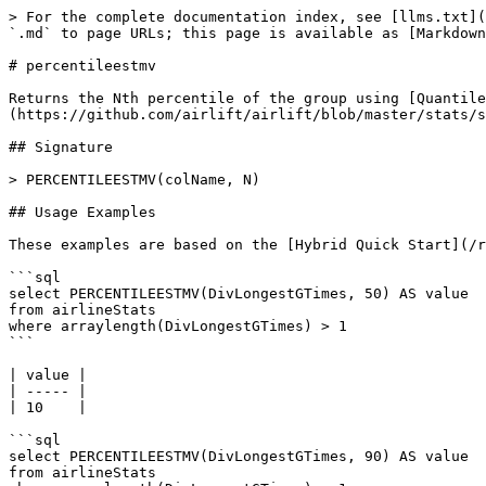
> For the complete documentation index, see [llms.txt](
`.md` to page URLs; this page is available as [Markdown
# percentileestmv

Returns the Nth percentile of the group using [Quantile
(https://github.com/airlift/airlift/blob/master/stats/s
## Signature

> PERCENTILEESTMV(colName, N)

## Usage Examples

These examples are based on the [Hybrid Quick Start](/r
```sql

select PERCENTILEESTMV(DivLongestGTimes, 50) AS value

from airlineStats 

where arraylength(DivLongestGTimes) > 1

```

| value |

| ----- |

| 10    |

```sql

select PERCENTILEESTMV(DivLongestGTimes, 90) AS value

from airlineStats 
