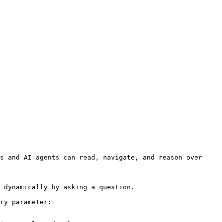
s and AI agents can read, navigate, and reason over 
 dynamically by asking a question.

ry parameter:
