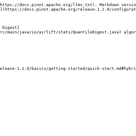
https://docs.pinot.apache.org/llms.txt). Markdown versio
](https://docs.pinot.apache.org/release-1.2.0/configurat
 Digest]
rc/main/java/io/airlift/stats/QuantileDigest.java) algor
elease-1.2.0/basics/getting-started/quick-start.md#hybri