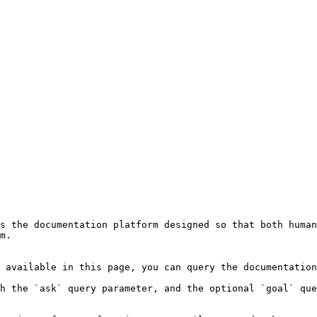
s the documentation platform designed so that both human
m.

 available in this page, you can query the documentation
h the `ask` query parameter, and the optional `goal` que