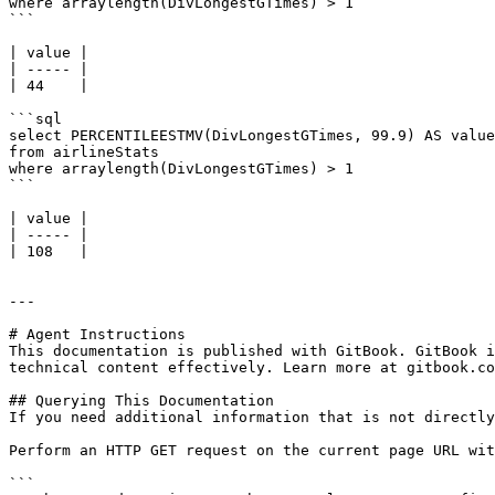
where arraylength(DivLongestGTimes) > 1

```

| value |

| ----- |

| 44    |

```sql

select PERCENTILEESTMV(DivLongestGTimes, 99.9) AS value

from airlineStats 

where arraylength(DivLongestGTimes) > 1

```

| value |

| ----- |

| 108   |

---

# Agent Instructions

This documentation is published with GitBook. GitBook i
technical content effectively. Learn more at gitbook.co
## Querying This Documentation

If you need additional information that is not directly
Perform an HTTP GET request on the current page URL wit
```
