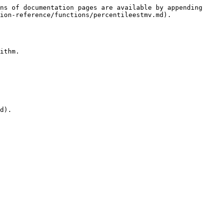
ns of documentation pages are available by appending 
ion-reference/functions/percentileestmv.md).

ithm.

d).
