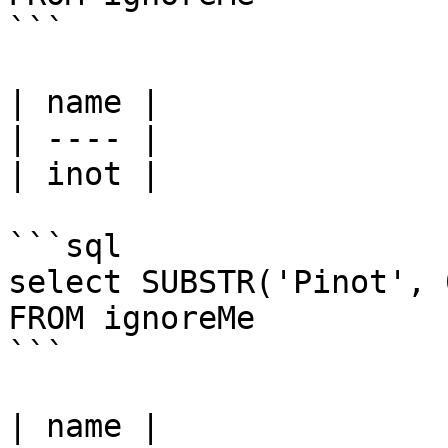
```

| name |

| ---- |

| inot |

```sql

select SUBSTR('Pinot', 
FROM ignoreMe

```

| name |
