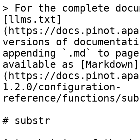
> For the complete docu
[llms.txt]
(https://docs.pinot.apa
versions of documentati
appending `.md` to page
available as [Markdown]
(https://docs.pinot.apa
1.2.0/configuration-
reference/functions/sub
# substr
