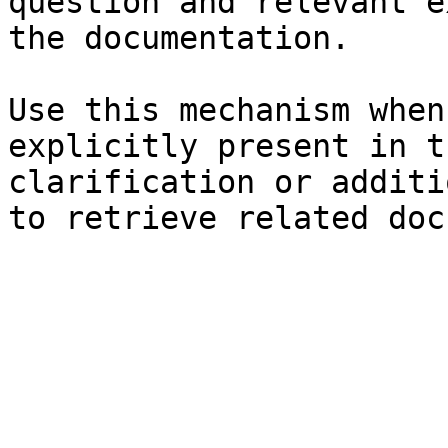
question and relevant e
the documentation.

Use this mechanism when
explicitly present in t
clarification or additi