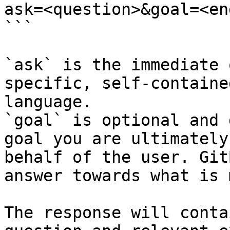
ask=<question>&goal=<en
```

`ask` is the immediate 
specific, self-containe
language.

`goal` is optional and 
goal you are ultimately
behalf of the user. Git
answer towards what is 
The response will conta