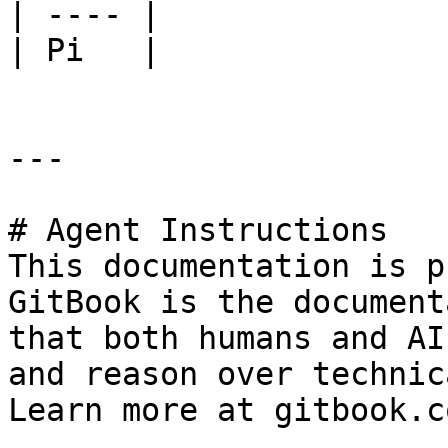
| ---- |

| Pi   |

---

# Agent Instructions

This documentation is p
GitBook is the document
that both humans and AI
and reason over technic
Learn more at gitbook.co