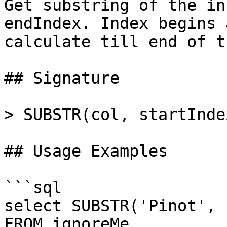
Get substring of the in
endIndex. Index begins 
calculate till end of t
## Signature

> SUBSTR(col, startInde
## Usage Examples

```sql

select SUBSTR('Pinot', 
FROM ignoreMe
