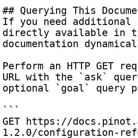
## Querying This Docume
If you need additional 
directly available in t
documentation dynamical
Perform an HTTP GET req
URL with the `ask` quer
optional `goal` query p
```

GET https://docs.pinot.
1.2.0/configuration-ref