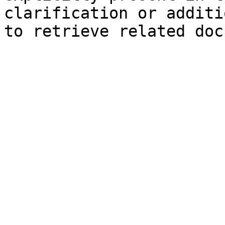
clarification or additi