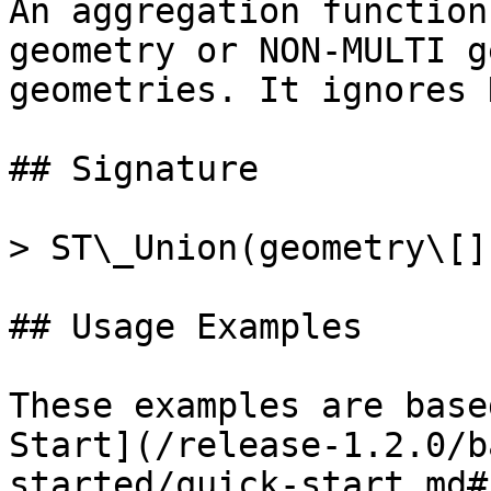
An aggregation function
geometry or NON-MULTI g
geometries. It ignores 
## Signature

> ST\_Union(geometry\[])
## Usage Examples

These examples are base
Start](/release-1.2.0/b
started/quick-start.md#