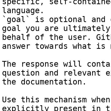
specific, self-containe
language.

`goal` is optional and 
goal you are ultimately
behalf of the user. Git
answer towards what is 
The response will conta
question and relevant e
the documentation.

Use this mechanism when
explicitly present in t