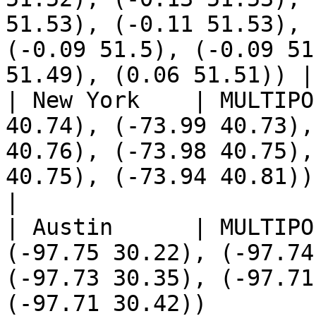
51.53), (-0.11 51.53), 
(-0.09 51.5), (-0.09 51
51.49), (0.06 51.51)) |

| New York    | MULTIPO
40.74), (-73.99 40.73),
40.76), (-73.98 40.75),
40.75), (-73.94 40.81))                                                                                                                                                                                          
|

| Austin      | MULTIPO
(-97.75 30.22), (-97.74
(-97.73 30.35), (-97.71
(-97.71 30.42))                                                                                                                                                                                                    