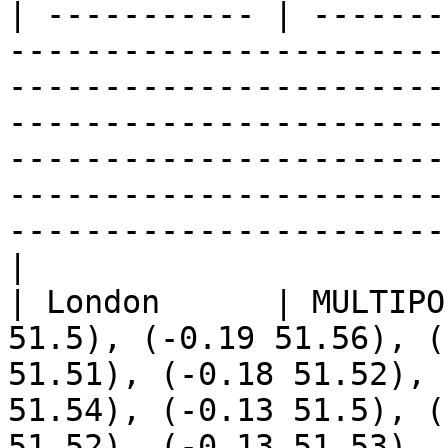
| ----------- | -------
-----------------------
-----------------------
-----------------------
-----------------------
-----------------------
-----------------------
|

| London      | MULTIPO
51.5), (-0.19 51.56), (
51.51), (-0.18 51.52), 
51.54), (-0.13 51.5), (
51.52), (-0.13 51.53), 