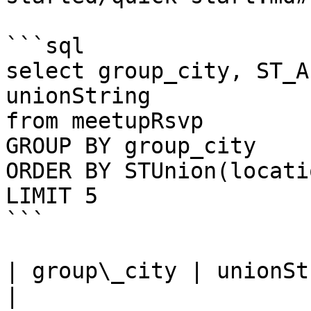
```sql

select group_city, ST_A
unionString

from meetupRsvp 

GROUP BY group_city

ORDER BY STUnion(locati
LIMIT 5

```

| group\_city | unionString                                                                                                                                                                                                                                                                                  
|
