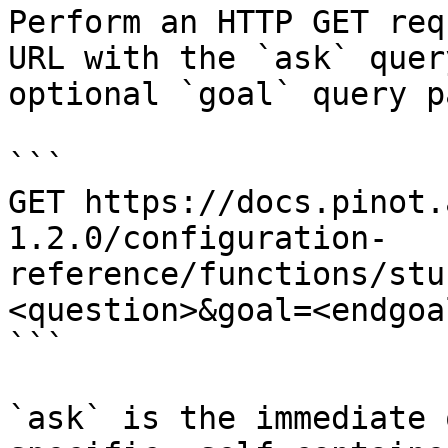
Perform an HTTP GET req
URL with the `ask` quer
optional `goal` query p
```

GET https://docs.pinot.
1.2.0/configuration-
reference/functions/stu
<question>&goal=<endgoal
```

`ask` is the immediate 