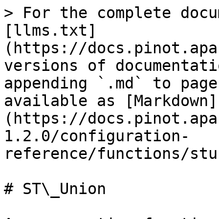
> For the complete docu
[llms.txt]
(https://docs.pinot.apa
versions of documentati
appending `.md` to page
available as [Markdown]
(https://docs.pinot.apa
1.2.0/configuration-
reference/functions/stu
# ST\_Union
