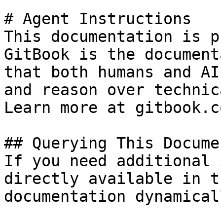
# Agent Instructions

This documentation is p
GitBook is the document
that both humans and AI
and reason over technic
Learn more at gitbook.co
## Querying This Docume
If you need additional 
directly available in t
documentation dynamical