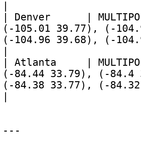
|

| Denver      | MULTIPO
(-105.01 39.77), (-104.
(-104.96 39.68), (-104.93 39.7), (-104.92 39.68))                                                                       
|

| Atlanta     | MULTIPO
(-84.44 33.79), (-84.4 
(-84.38 33.77), (-84.32 33.82), (-84.25 33.89))                                                                                 
|

---
