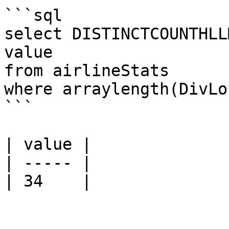
```sql

select DISTINCTCOUNTHLL
value

from airlineStats 

where arraylength(DivLo
```

| value |

| ----- |

| 34    |
