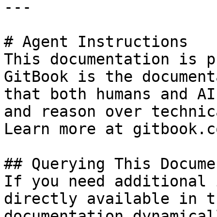
---

# Agent Instructions

This documentation is p
GitBook is the document
that both humans and AI
and reason over technic
Learn more at gitbook.co
## Querying This Docume
If you need additional 
directly available in t
documentation dynamical