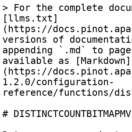
> For the complete docu
[llms.txt]
(https://docs.pinot.apa
versions of documentati
appending `.md` to page
available as [Markdown]
(https://docs.pinot.apa
1.2.0/configuration-
reference/functions/dis
# DISTINCTCOUNTBITMAPMV
