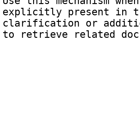
Use this mechanism when
explicitly present in t
clarification or additi