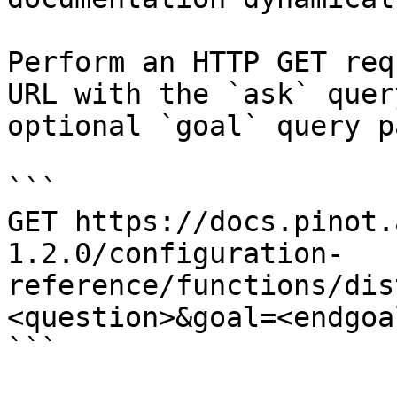
Perform an HTTP GET req
URL with the `ask` quer
optional `goal` query p
```

GET https://docs.pinot.
1.2.0/configuration-
reference/functions/dis
<question>&goal=<endgoal
```
