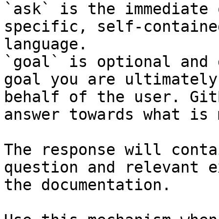
`ask` is the immediate 
specific, self-containe
language.

`goal` is optional and 
goal you are ultimately
behalf of the user. Git
answer towards what is 
The response will conta
question and relevant e
the documentation.
