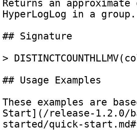
Returns an approximate 
HyperLogLog in a group.

## Signature

> DISTINCTCOUNTHLLMV(co
## Usage Examples

These examples are base
Start](/release-1.2.0/b
started/quick-start.md#