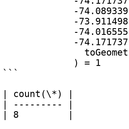
             -74.171737 40.607377, 

             -74.089339 40.753180, 

             -73.911498 40.769303, 

             -74.016555 40.604249,  

             -74.171737 40.607377))'),

	       toGeometry(location)

	     ) = 1

```

| count(\*) |

| --------- |

| 8         |
