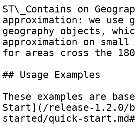
ST\_Contains on Geograp
approximation: we use g
geography objects, whic
approximation on small 
for areas cross the 180
## Usage Examples

These examples are base
Start](/release-1.2.0/b
started/quick-start.md#