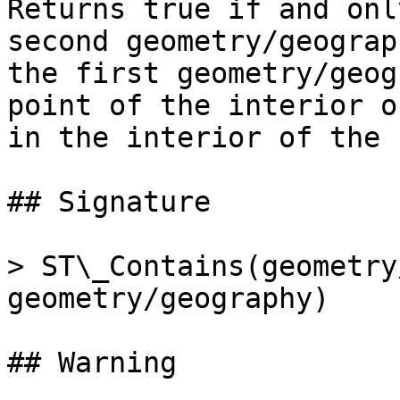
Returns true if and onl
second geometry/geograp
the first geometry/geog
point of the interior o
in the interior of the 
## Signature

> ST\_Contains(geometry
geometry/geography)

## Warning
