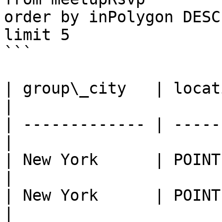
order by inPolygon DESC

limit 5

```

| group\_city   | locat
|

| ------------- | -----
|

| New York      | POINT (-73
|

| New York      | POINT (-73
|
