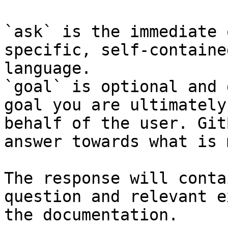
`ask` is the immediate 
specific, self-containe
language.

`goal` is optional and 
goal you are ultimately
behalf of the user. Git
answer towards what is 
The response will conta
question and relevant e
the documentation.
