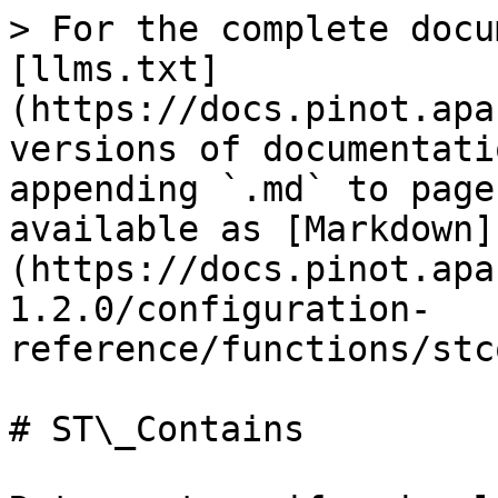
> For the complete docu
[llms.txt]
(https://docs.pinot.apa
versions of documentati
appending `.md` to page
available as [Markdown]
(https://docs.pinot.apa
1.2.0/configuration-
reference/functions/stc
# ST\_Contains
