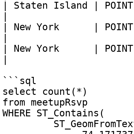
| Staten Island | POINT (-74
|

| New York      | POINT (-73
|

| New York      | POINT (-73
|

```sql

select count(*)

from meetupRsvp

WHERE ST_Contains(

         ST_GeomFromText('POLYGON ((
