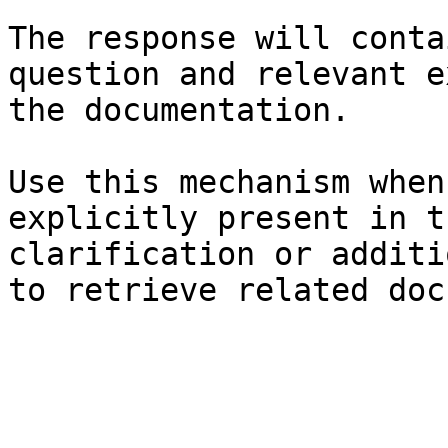
The response will conta
question and relevant e
the documentation.

Use this mechanism when
explicitly present in t
clarification or additi