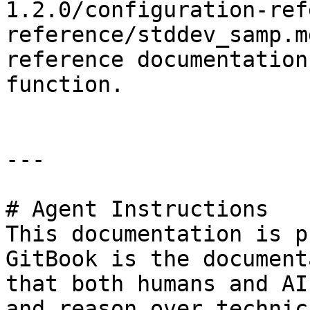
1.2.0/configuration-ref
reference/stddev_samp.m
reference documentation
function.

---

# Agent Instructions

This documentation is p
GitBook is the document
that both humans and AI
and reason over technic