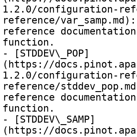
1.2.0/configuration-ref
reference/var_samp.md):
reference documentation
function.

- [STDDEV\_POP]
(https://docs.pinot.apa
1.2.0/configuration-ref
reference/stddev_pop.md
reference documentation
function.

- [STDDEV\_SAMP]
(https://docs.pinot.apa