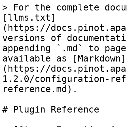
> For the complete docu
[llms.txt]
(https://docs.pinot.apa
versions of documentati
appending `.md` to page
available as [Markdown]
(https://docs.pinot.apa
1.2.0/configuration-ref
reference.md).

# Plugin Reference
