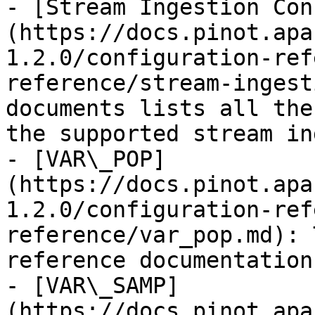
- [Stream Ingestion Con
(https://docs.pinot.apa
1.2.0/configuration-ref
reference/stream-ingest
documents lists all the
the supported stream in
- [VAR\_POP]
(https://docs.pinot.apa
1.2.0/configuration-ref
reference/var_pop.md): 
reference documentation
- [VAR\_SAMP]
(https://docs.pinot.apa