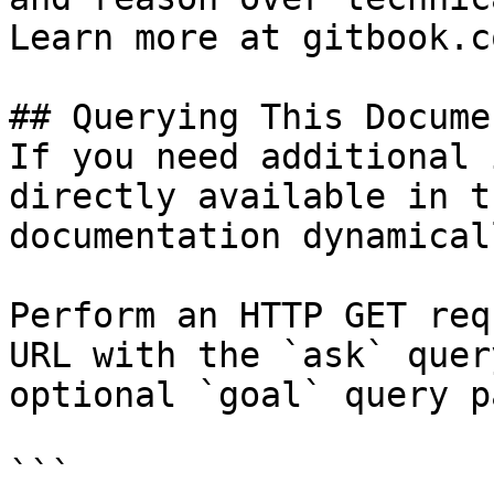
Learn more at gitbook.co
## Querying This Docume
If you need additional 
directly available in t
documentation dynamical
Perform an HTTP GET req
URL with the `ask` quer
optional `goal` query p
```
