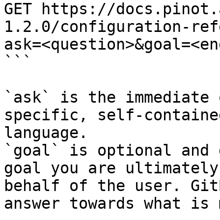
GET https://docs.pinot.
1.2.0/configuration-ref
ask=<question>&goal=<en
```

`ask` is the immediate 
specific, self-containe
language.

`goal` is optional and 
goal you are ultimately
behalf of the user. Git
answer towards what is 