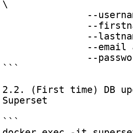
\

               --username admin \

               --firstname Superset \

               --lastname Admin \

               --email admin@superset.com \

               --password admin

```

2.2. (First time) DB up
Superset

```

docker exec -it superse