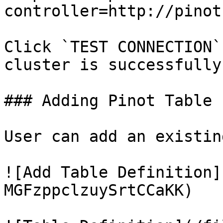
controller=http://pinot
Click `TEST CONNECTION`
cluster is successfully
### Adding Pinot Table

User can add an existin
![Add Table Definition]
MGFzppclzuySrtCCaKK)
