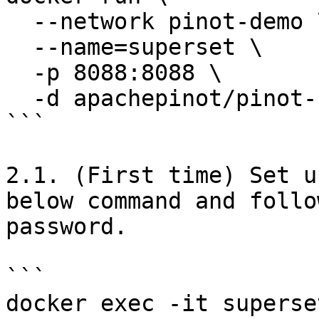
  --network pinot-demo \

  --name=superset \

  -p 8088:8088 \

  -d apachepinot/pinot-superset:latest

```

2.1. (First time) Set u
below command and follo
password.

```

docker exec -it superse