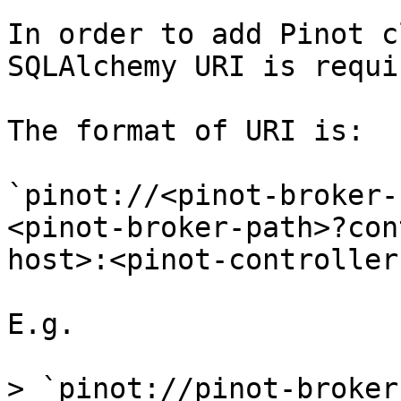
In order to add Pinot c
SQLAlchemy URI is requir
The format of URI is:

`pinot://<pinot-broker-
<pinot-broker-path>?con
host>:<pinot-controller
E.g.

> `pinot://pinot-broker