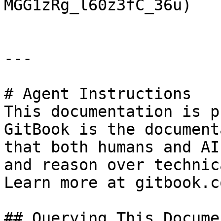
MGG1zRg_l60z3fC_36u)

---

# Agent Instructions

This documentation is p
GitBook is the document
that both humans and AI
and reason over technic
Learn more at gitbook.co
## Querying This Docume