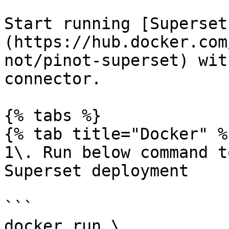
Start running [Superset
(https://hub.docker.com
not/pinot-superset) wit
connector.

{% tabs %}

{% tab title="Docker" %}
1\. Run below command t
Superset deployment

```

docker run \
