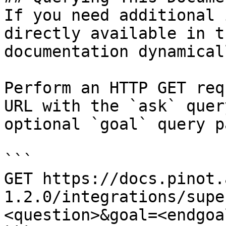
If you need additional 
directly available in t
documentation dynamical
Perform an HTTP GET req
URL with the `ask` quer
optional `goal` query p
```

GET https://docs.pinot.
1.2.0/integrations/supe
<question>&goal=<endgoal