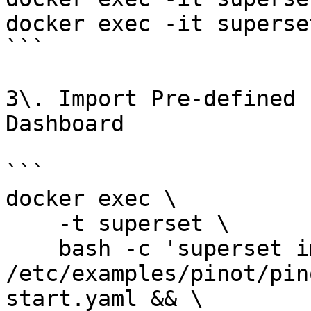
docker exec -it superse
```

3\. Import Pre-defined 
Dashboard

```

docker exec \

    -t superset \

    bash -c 'superset import_datasources -p 
/etc/examples/pinot/pin
start.yaml && \
