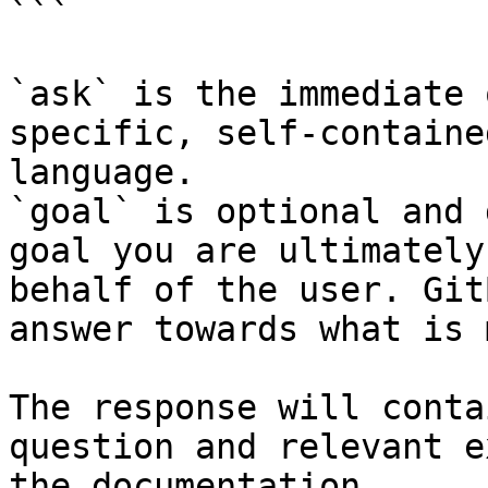
```

`ask` is the immediate 
specific, self-containe
language.

`goal` is optional and 
goal you are ultimately
behalf of the user. Git
answer towards what is 
The response will conta
question and relevant e
the documentation.
