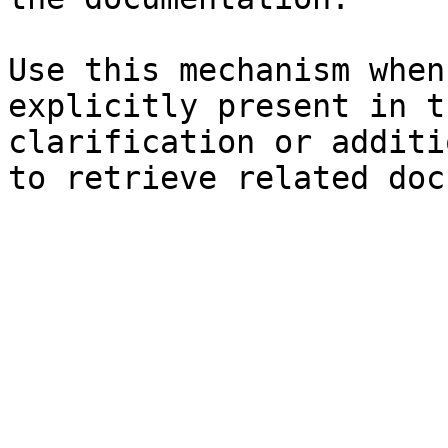
Use this mechanism when
explicitly present in t
clarification or additi