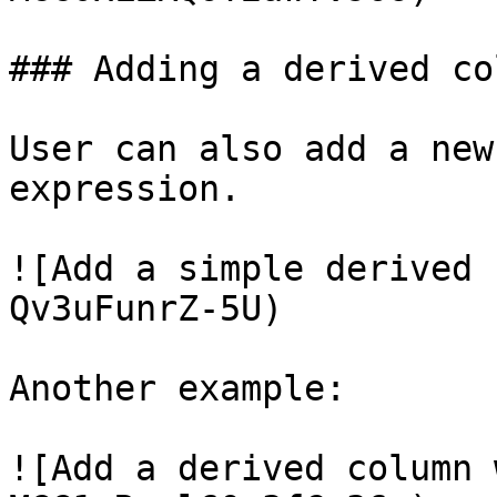
### Adding a derived col
User can also add a new
expression.

![Add a simple derived 
Qv3uFunrZ-5U)

Another example:

![Add a derived column 