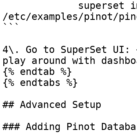
             superset import_dashboards -p 
/etc/examples/pinot/pin
```

4\. Go to SuperSet UI: 
play around with dashboa
{% endtab %}

{% endtabs %}

## Advanced Setup

### Adding Pinot Databas