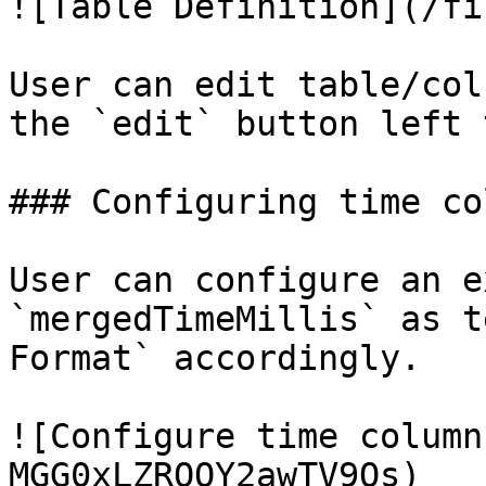
![Table Definition](/fi
User can edit table/col
the `edit` button left 
### Configuring time col
User can configure an e
`mergedTimeMillis` as t
Format` accordingly.

![Configure time column
MGG0xLZRQOY2awTV9Os)
