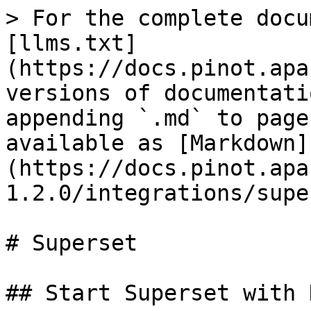
> For the complete docu
[llms.txt]
(https://docs.pinot.apa
versions of documentati
appending `.md` to page
available as [Markdown]
(https://docs.pinot.apa
1.2.0/integrations/supe
# Superset

## Start Superset with 