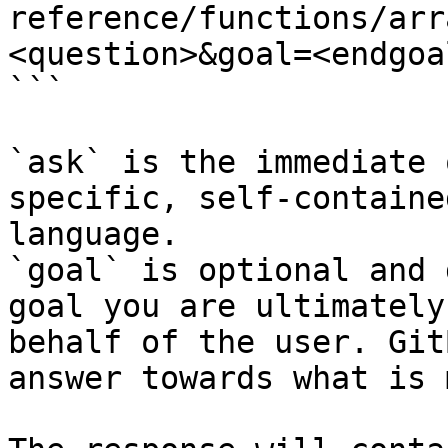
reference/functions/arr
<question>&goal=<endgoal
```

`ask` is the immediate 
specific, self-containe
language.

`goal` is optional and 
goal you are ultimately
behalf of the user. Git
answer towards what is 