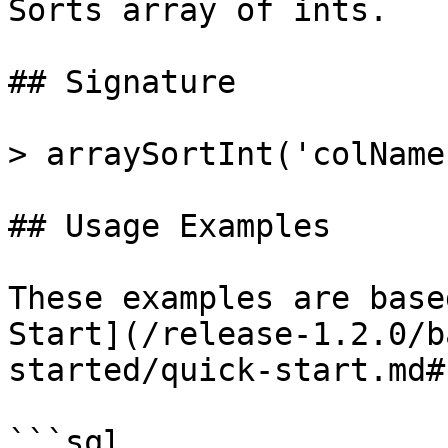
Sorts array of ints.

## Signature

> arraySortInt('colName'
## Usage Examples

These examples are base
Start](/release-1.2.0/b
started/quick-start.md#
```sql
