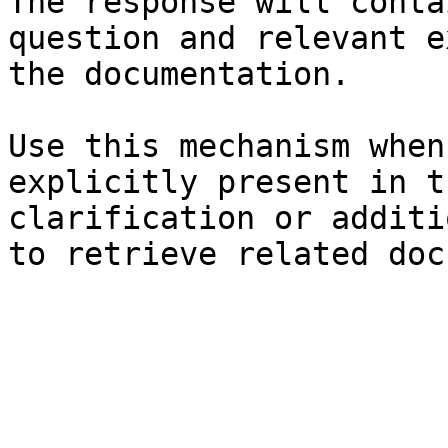
The response will conta
question and relevant e
the documentation.

Use this mechanism when
explicitly present in t
clarification or additi