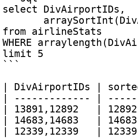
select DivAirportIDs, 

       arraySortInt(DivAirportIDs) AS sortedIds

from airlineStats 

WHERE arraylength(DivAi
limit 5

```

| DivAirportIDs | sorte
| ------------- | -----
| 13891,12892   | 12892
| 14683,14683   | 14683
| 12339,12339   | 12339