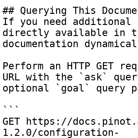
## Querying This Docume
If you need additional 
directly available in t
documentation dynamical
Perform an HTTP GET req
URL with the `ask` quer
optional `goal` query p
```

GET https://docs.pinot.
1.2.0/configuration-