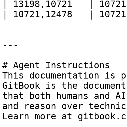
| 13198,10721   | 10721
| 10721,12478   | 10721
---

# Agent Instructions

This documentation is p
GitBook is the document
that both humans and AI
and reason over technic
Learn more at gitbook.co