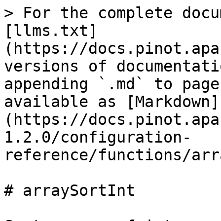
> For the complete docu
[llms.txt]
(https://docs.pinot.apa
versions of documentati
appending `.md` to page
available as [Markdown]
(https://docs.pinot.apa
1.2.0/configuration-
reference/functions/arr
# arraySortInt
