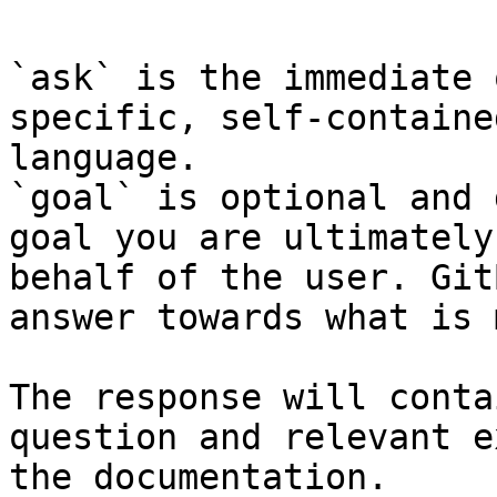
`ask` is the immediate 
specific, self-containe
language.

`goal` is optional and 
goal you are ultimately
behalf of the user. Git
answer towards what is 
The response will conta
question and relevant e
the documentation.
