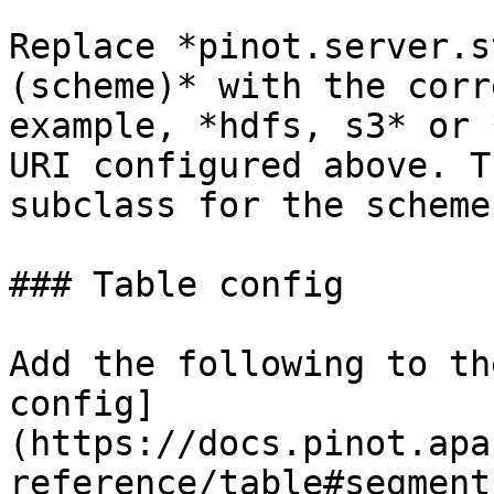
Replace *pinot.server.s
(scheme)* with the corr
example, *hdfs, s3* or 
URI configured above. T
subclass for the scheme
### Table config

Add the following to th
config]
(https://docs.pinot.apa
reference/table#segment