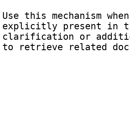
Use this mechanism when
explicitly present in t
clarification or additi