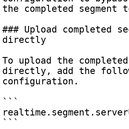
the completed segment t
### Upload completed se
directly

To upload the completed
directly, add the follo
configuration.

```

realtime.segment.server
```
