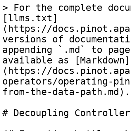
> For the complete docu
[llms.txt]
(https://docs.pinot.apa
versions of documentati
appending `.md` to page
available as [Markdown]
(https://docs.pinot.apa
operators/operating-pin
from-the-data-path.md).

# Decoupling Controller