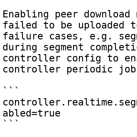
Enabling peer download 
failed to be uploaded t
failure cases, e.g. seg
during segment completi
controller config to en
controller periodic job
```

controller.realtime.seg
abled=true

```
