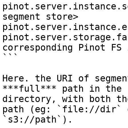
pinot.server.instance.s
segment store>

pinot.server.instance.e
pinot.server.storage.fa
corresponding Pinot FS 
```

Here. the URI of segmen
***full*** path in the 
directory, with both th
path (eg: `file://dir` 
`s3://path`).
