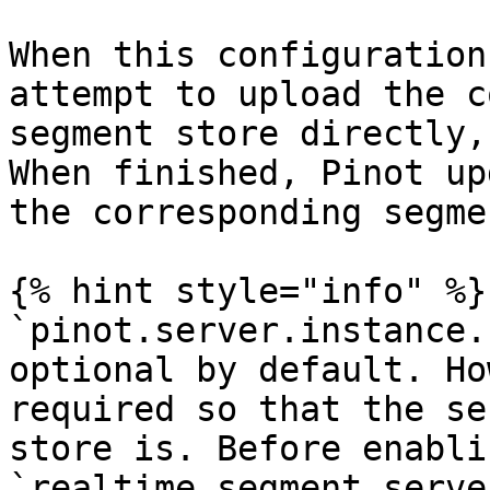
When this configuration
attempt to upload the c
segment store directly,
When finished, Pinot up
the corresponding segme
{% hint style="info" %}

`pinot.server.instance.
optional by default. Ho
required so that the se
store is. Before enablin
`realtime.segment.serve