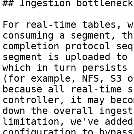
## Ingestion bottleneck
For real-time tables, w
consuming a segment, th
completion protocol seq
segment is uploaded to 
which in turn persists 
(for example, NFS, S3 o
because all real-time s
controller, it may beco
down the overall ingest
limitation, we've added
configuration to bypass