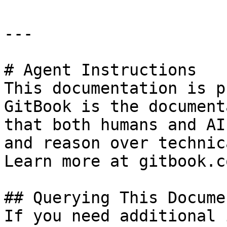
---

# Agent Instructions

This documentation is p
GitBook is the document
that both humans and AI
and reason over technic
Learn more at gitbook.co
## Querying This Docume
If you need additional 