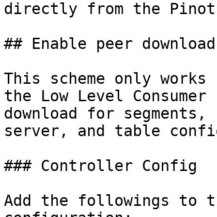
directly from the Pinot
## Enable peer download
This scheme only works 
the Low Level Consumer 
download for segments, 
server, and table confi
### Controller Config

Add the followings to t