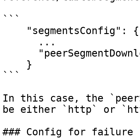
```

    "segmentsConfig": {

      ...

      "peerSegmentDownloadScheme": "http"

    }

```

In this case, the `peer
be either `http` or `ht
### Config for failure 