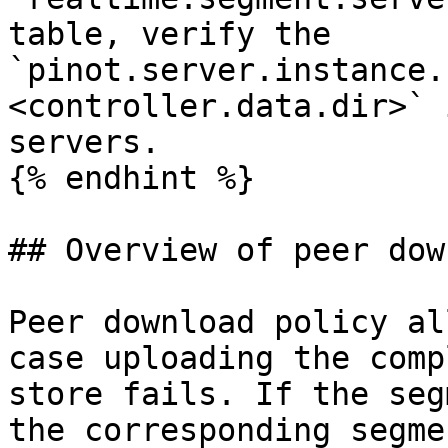
table, verify the 
`pinot.server.instance.
<controller.data.dir>` 
servers.

{% endhint %}

## Overview of peer dow
Peer download policy al
case uploading the comp
store fails. If the seg
the corresponding segme