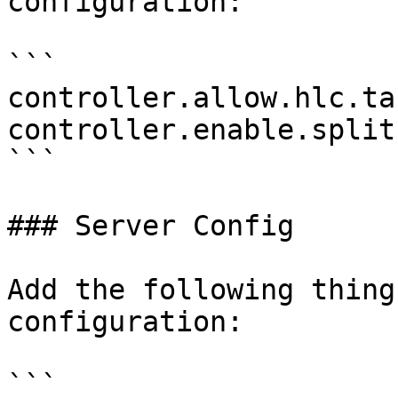
configuration:

```

controller.allow.hlc.ta
controller.enable.split
```

### Server Config

Add the following thing
configuration:

```
