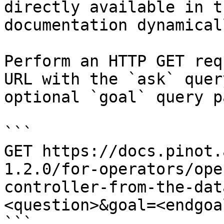
directly available in t
documentation dynamical
Perform an HTTP GET req
URL with the `ask` quer
optional `goal` query p
```

GET https://docs.pinot.
1.2.0/for-operators/ope
controller-from-the-dat
<question>&goal=<endgoal
```
