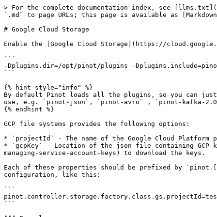
> For the complete documentation index, see [llms.txt](
`.md` to page URLs; this page is available as [Markdown
# Google Cloud Storage

Enable the [Google Cloud Storage](https://cloud.google.
```

-Dplugins.dir=/opt/pinot/plugins -Dplugins.include=pino
```

{% hint style="info" %}

By default Pinot loads all the plugins, so you can just
use, e.g. `pinot-json`, `pinot-avro` , `pinot-kafka-2.0
{% endhint %}

GCP file systems provides the following options:

* `projectId` - The name of the Google Cloud Platform p
* `gcpKey` - Location of the json file containing GCP k
managing-service-account-keys) to download the keys.

Each of these properties should be prefixed by `pinot.[
configuration, like this:

```

pinot.controller.storage.factory.class.gs.projectId=tes
```
