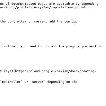
ns of documentation pages are available by appending 
a-import/pinot-file-system/import-from-gcp.md).

the controller or server, add the config:

.include`, you need to put all the plugins you want to 
t keys](https://cloud.google.com/iam/docs/creating-
`controller` or `server` depending on the 