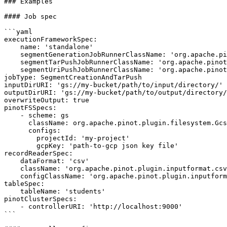
### Examples

#### Job spec

```yaml

executionFrameworkSpec:

    name: 'standalone'

    segmentGenerationJobRunnerClassName: 'org.apache.pinot.plugin.ingestion.batch.standalone.SegmentGenerationJobRunner'

    segmentTarPushJobRunnerClassName: 'org.apache.pinot.plugin.ingestion.batch.standalone.SegmentTarPushJobRunner'

    segmentUriPushJobRunnerClassName: 'org.apache.pinot.plugin.ingestion.batch.standalone.SegmentUriPushJobRunner'

jobType: SegmentCreationAndTarPush

inputDirURI: 'gs://my-bucket/path/to/input/directory/'

outputDirURI: 'gs://my-bucket/path/to/output/directory/
overwriteOutput: true

pinotFSSpecs:

    - scheme: gs

      className: org.apache.pinot.plugin.filesystem.GcsPinotFS

      configs:

        projectId: 'my-project'

        gcpKey: 'path-to-gcp json key file'

recordReaderSpec:

    dataFormat: 'csv'

    className: 'org.apache.pinot.plugin.inputformat.csv.CSVRecordReader'

    configClassName: 'org.apache.pinot.plugin.inputformat.csv.CSVRecordReaderConfig'

tableSpec:

    tableName: 'students'

pinotClusterSpecs:

    - controllerURI: 'http://localhost:9000'

```
