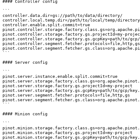
#### Controller config

```

controller.data.dir=gs://path/to/data/directory/

controller.local.temp.dir=/path/to/local/temp/directory

controller.enable.split.commit=true

pinot.controller.storage.factory.class.gs=org.apache.pi
pinot.controller.storage.factory.gs.projectId=my-projec
pinot.controller.storage.factory.gs.gcpKey=path/to/gcp/
pinot.controller.segment.fetcher.protocols=file,http,gs

pinot.controller.segment.fetcher.gs.class=org.apache.pi
```

#### Server config

```

pinot.server.instance.enable.split.commit=true

pinot.server.storage.factory.class.gs=org.apache.pinot.
pinot.server.storage.factory.gs.projectId=my-project

pinot.server.storage.factory.gs.gcpKey=path/to/gcp/key.
pinot.server.segment.fetcher.protocols=file,http,gs

pinot.server.segment.fetcher.gs.class=org.apache.pinot.
```

#### Minion config

```

pinot.minion.storage.factory.class.gs=org.apache.pinot.
pinot.minion.storage.factory.gs.projectId=my-project

pinot.minion.storage.factory.gs.gcpKey=path/to/gcp/key.