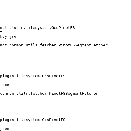
not.plugin.filesystem.GcsPinotFS

t

key.json

not.common.utils.fetcher.PinotFSSegmentFetcher

plugin.filesystem.GcsPinotFS

json

common.utils.fetcher.PinotFSSegmentFetcher

plugin.filesystem.GcsPinotFS

json
