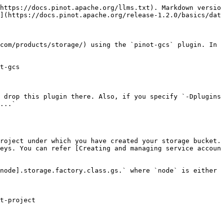
https://docs.pinot.apache.org/llms.txt). Markdown versio
](https://docs.pinot.apache.org/release-1.2.0/basics/dat
com/products/storage/) using the `pinot-gcs` plugin. In 
t-gcs

 drop this plugin there. Also, if you specify `-Dplugins
...`

roject under which you have created your storage bucket.

eys. You can refer [Creating and managing service accoun
node].storage.factory.class.gs.` where `node` is either 
t-project
