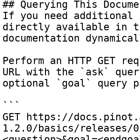
## Querying This Docume
If you need additional 
directly available in t
documentation dynamical
Perform an HTTP GET req
URL with the `ask` quer
optional `goal` query p
```

GET https://docs.pinot.
1.2.0/basics/releases/0
<question>&goal=<endgoal