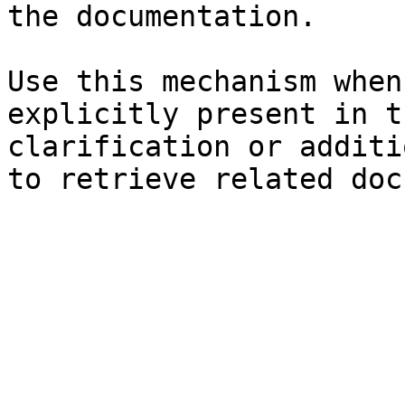
the documentation.

Use this mechanism when
explicitly present in t
clarification or additi