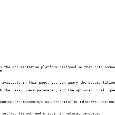
s the documentation platform designed so that both human
m.

 available in this page, you can query the documentation
h the `ask` query parameter, and the optional `goal` que
concepts/components/cluster/controller.md?ask=<question>
 self-contained, and written in natural language.
