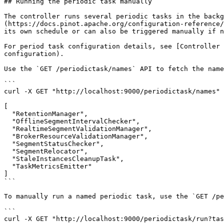
## Running the periodic task manually

The controller runs several periodic tasks in the backg
(https://docs.pinot.apache.org/configuration-reference/
its own schedule or can also be triggered manually if n
For period task configuration details, see [Controller 
configuration).

Use the `GET /periodictask/names` API to fetch the name
```

curl -X GET "http://localhost:9000/periodictask/names" 
[

  "RetentionManager",

  "OfflineSegmentIntervalChecker",

  "RealtimeSegmentValidationManager",

  "BrokerResourceValidationManager",

  "SegmentStatusChecker",

  "SegmentRelocator",

  "StaleInstancesCleanupTask",

  "TaskMetricsEmitter"

]

```

To manually run a named periodic task, use the `GET /pe
```

curl -X GET "http://localhost:9000/periodictask/run?tas