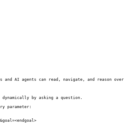
s and AI agents can read, navigate, and reason over 
 dynamically by asking a question.

ry parameter:

&goal=<endgoal>
