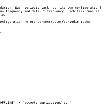
dation. Each periodic task has [its own configuration]
un frequency and default frequency. Each task runs at 
le.

onfiguration-reference/controller#periodic-tasks-
r.

OFFLINE" -H "accept: application/json"
