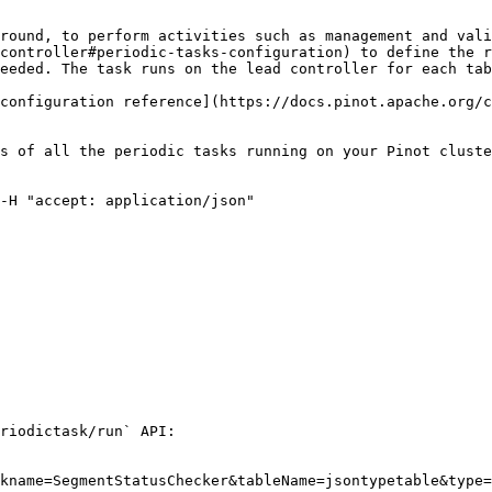
round, to perform activities such as management and vali
controller#periodic-tasks-configuration) to define the r
eeded. The task runs on the lead controller for each tab
configuration reference](https://docs.pinot.apache.org/c
s of all the periodic tasks running on your Pinot cluste
-H "accept: application/json"

riodictask/run` API:

kname=SegmentStatusChecker&tableName=jsontypetable&type=