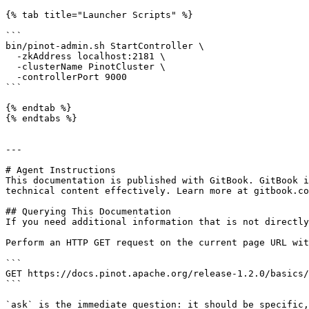
{% tab title="Launcher Scripts" %}

```

bin/pinot-admin.sh StartController \

  -zkAddress localhost:2181 \

  -clusterName PinotCluster \

  -controllerPort 9000

```

{% endtab %}

{% endtabs %}

---

# Agent Instructions

This documentation is published with GitBook. GitBook i
technical content effectively. Learn more at gitbook.co
## Querying This Documentation

If you need additional information that is not directly
Perform an HTTP GET request on the current page URL wit
```

GET https://docs.pinot.apache.org/release-1.2.0/basics/
```

`ask` is the immediate question: it should be specific,