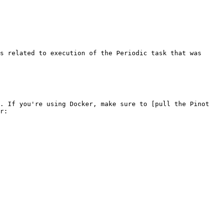
s related to execution of the Periodic task that was 
. If you're using Docker, make sure to [pull the Pinot 
r:
