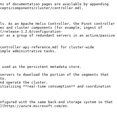
ns of documentation pages are available by appending 
cepts/components/cluster/controller.md).

ls. As an Apache Helix Controller, the Pinot controller 
es and cluster components (for example, ingest of 
(/release-1.2.0/configuration-
or as a group of redundant servers in an active/passive 
controller-api-reference.md) for cluster-wide 
imple administrative tasks.

 used as the persistent metadata store.

servers to download the portion of the segments that 
to.

nd operate the cluster.

itializing **real-time consumption** and coordination 
nfigured with the same back-end storage system so that 
](https://azure.microsoft.com/en-