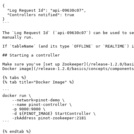
{

  "Log Request Id": "api-09630c07",

  "Controllers notified": true

}

```

The `Log Request Id` (`api-09630c07`) can be used to se
manually run.

If `tableName` (and its type `OFFLINE` or `REALTIME`) i
## Starting a controller

Make sure you've [set up Zookeeper](/release-1.2.0/basi
Docker image](/release-1.2.0/basics/concepts/components
{% tabs %}

{% tab title="Docker Image" %}

```

docker run \

    --network=pinot-demo \

    --name pinot-controller \

    -p 9000:9000 \

    -d ${PINOT_IMAGE} StartController \

    -zkAddress pinot-zookeeper:2181

```

{% endtab %}
