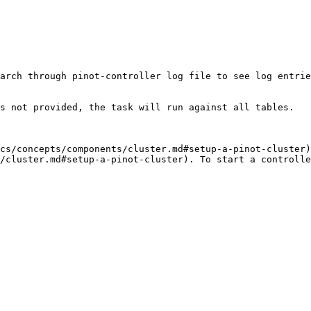
arch through pinot-controller log file to see log entrie
s not provided, the task will run against all tables.

cs/concepts/components/cluster.md#setup-a-pinot-cluster)
/cluster.md#setup-a-pinot-cluster). To start a controlle