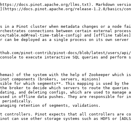
https://docs.pinot.apache.org/llms.txt). Markdown versio
](https://docs.pinot.apache.org/release-1.2.0/basics/con
s in a Pinot cluster when metadata changes or a node fai
rchestrates connections between certain external process
ce/table.md#real-time-table-config) and [offline tables]
r can be deployed as a single process on its own server 
thub.com/pinot-contrib/pinot-docs/blob/latest/users/api/
console to execute interactive SQL queries and perform s
hemas) of the system with the help of Zookeeper which is
inot components (brokers, servers, minions)

sible for which segments**. This mapping is used by the 
the broker to decide which servers to route the queries 
dating, and deleting configs, which are used to manage a
used in offline data pushes. They are responsible for in
 periodically.

anaging retention of segments, validations.

t controllers. Pinot expects that all controllers are co
inot can use other storage systems such as HDFS or [ADLS