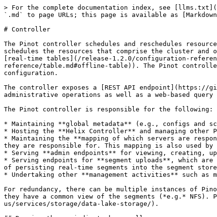
> For the complete documentation index, see [llms.txt](
`.md` to page URLs; this page is available as [Markdown
# Controller

The Pinot controller schedules and reschedules resource
schedules the resources that comprise the cluster and o
[real-time tables](/release-1.2.0/configuration-referen
reference/table.md#offline-table)). The Pinot controlle
configuration.

The controller exposes a [REST API endpoint](https://gi
administrative operations as well as a web-based query 
The Pinot controller is responsible for the following:

* Maintaining **global metadata** (e.g., configs and sc
* Hosting the **Helix Controller** and managing other P
* Maintaining the **mapping of which servers are respon
they are responsible for. This mapping is also used by 
* Serving **admin endpoints** for viewing, creating, up
* Serving endpoints for **segment uploads**, which are 
of persisting real-time segments into the segment store
* Undertaking other **management activities** such as m
For redundancy, there can be multiple instances of Pino
they have a common view of the segments (*e.g.* NFS). P
us/services/storage/data-lake-storage/).
