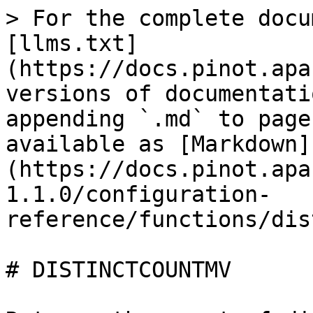
> For the complete docu
[llms.txt]
(https://docs.pinot.apa
versions of documentati
appending `.md` to page
available as [Markdown]
(https://docs.pinot.apa
1.1.0/configuration-
reference/functions/dis
# DISTINCTCOUNTMV
