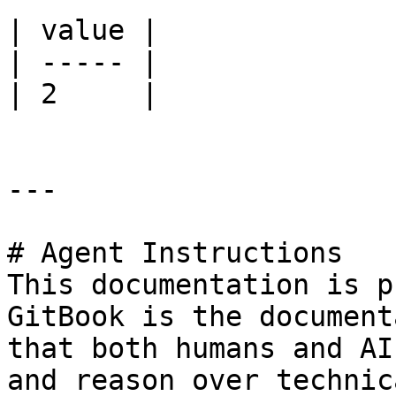
| value |

| ----- |

| 2     |

---

# Agent Instructions

This documentation is p
GitBook is the document
that both humans and AI
and reason over technic