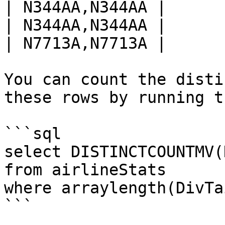
| N344AA,N344AA |

| N344AA,N344AA |

| N7713A,N7713A |

You can count the disti
these rows by running t
```sql

select DISTINCTCOUNTMV(
from airlineStats 

where arraylength(DivTa
```
