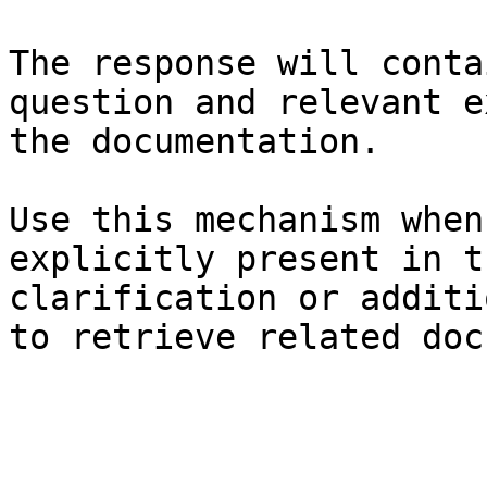
The response will conta
question and relevant e
the documentation.

Use this mechanism when
explicitly present in t
clarification or additi