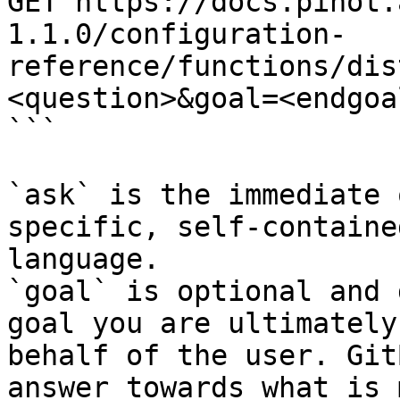
GET https://docs.pinot.
1.1.0/configuration-
reference/functions/dis
<question>&goal=<endgoal
```

`ask` is the immediate 
specific, self-containe
language.

`goal` is optional and 
goal you are ultimately
behalf of the user. Git
answer towards what is 