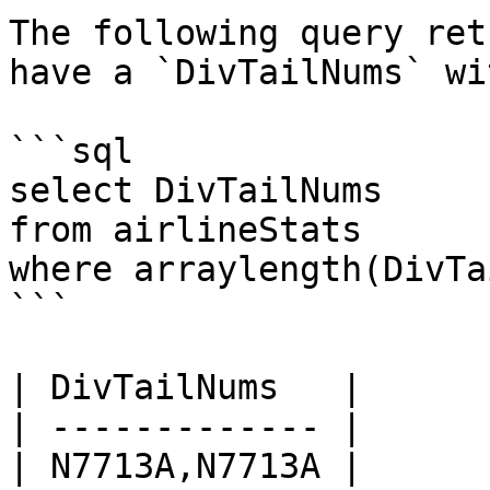
The following query ret
have a `DivTailNums` wi
```sql

select DivTailNums

from airlineStats 

where arraylength(DivTa
```

| DivTailNums   |

| ------------- |

| N7713A,N7713A |
