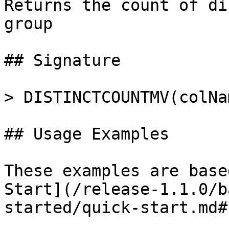
Returns the count of di
group

## Signature

> DISTINCTCOUNTMV(colNam
## Usage Examples

These examples are base
Start](/release-1.1.0/b
started/quick-start.md#