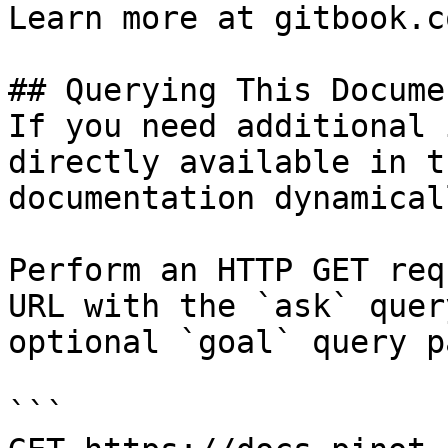
Learn more at gitbook.co
## Querying This Docume
If you need additional 
directly available in t
documentation dynamical
Perform an HTTP GET req
URL with the `ask` quer
optional `goal` query p
```
