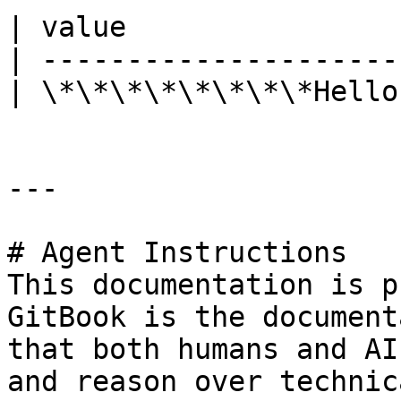
| value                
| ---------------------
| \*\*\*\*\*\*\*\*Hello
---

# Agent Instructions

This documentation is p
GitBook is the document
that both humans and AI
and reason over technic