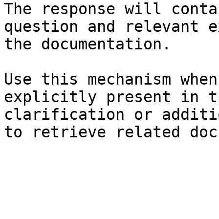
The response will conta
question and relevant e
the documentation.

Use this mechanism when
explicitly present in t
clarification or additi