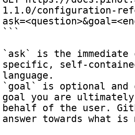
1.1.0/configuration-ref
ask=<question>&goal=<en
```

`ask` is the immediate 
specific, self-containe
language.

`goal` is optional and 
goal you are ultimately
behalf of the user. Git
answer towards what is 