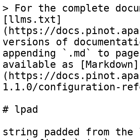
> For the complete docu
[llms.txt]
(https://docs.pinot.apa
versions of documentati
appending `.md` to page
available as [Markdown]
(https://docs.pinot.apa
1.1.0/configuration-ref
# lpad

string padded from the 