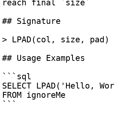
reach final `size`

## Signature

> LPAD(col, size, pad)

## Usage Examples

```sql

SELECT LPAD('Hello, Wor
FROM ignoreMe

```
