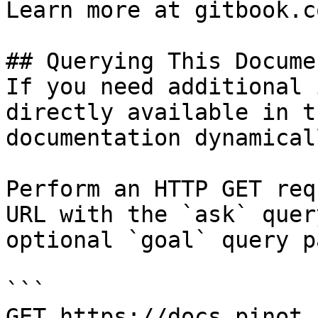
Learn more at gitbook.co
## Querying This Docume
If you need additional 
directly available in t
documentation dynamical
Perform an HTTP GET req
URL with the `ask` quer
optional `goal` query p
```

GET https://docs.pinot.