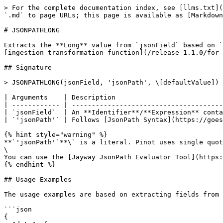
> For the complete documentation index, see [llms.txt](
`.md` to page URLs; this page is available as [Markdown
# JSONPATHLONG

Extracts the **Long** value from `jsonField` based on `
[ingestion transformation function](/release-1.1.0/for-
## Signature

> JSONPATHLONG(jsonField, 'jsonPath', \[defaultValue])

| Arguments    | Description                           
| ------------ | --------------------------------------
| `jsonField`  | An **Identifier**/**Expression** conta
| `'jsonPath'` | Follows [JsonPath Syntax](https://goes
{% hint style="warning" %}

**`'jsonPath'`**\` is a literal. Pinot uses single quot
\

You can use the [Jayway JsonPath Evaluator Tool](https:
{% endhint %}

## Usage Examples

The usage examples are based on extracting fields from 
```json

{
