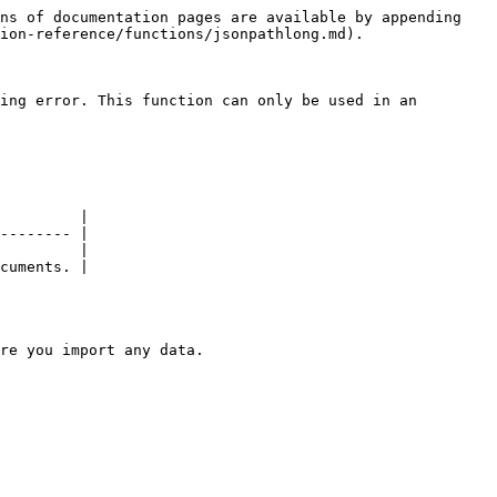
ns of documentation pages are available by appending 
ion-reference/functions/jsonpathlong.md).

ing error. This function can only be used in an 
         |

-------- |

         |

cuments. |

re you import any data.
