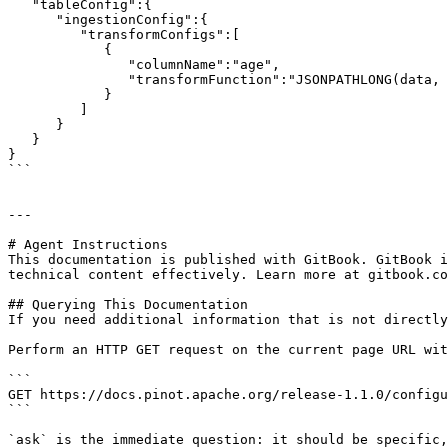
   "tableConfig":{

      "ingestionConfig":{

         "transformConfigs":[

            {

               "columnName":"age",

               "transformFunction":"JSONPATHLONG(data, '$.age')"

            }

         ]

      }

   }

}

```

---

# Agent Instructions

This documentation is published with GitBook. GitBook i
technical content effectively. Learn more at gitbook.co
## Querying This Documentation

If you need additional information that is not directly
Perform an HTTP GET request on the current page URL wit
```

GET https://docs.pinot.apache.org/release-1.1.0/configu
```

`ask` is the immediate question: it should be specific,