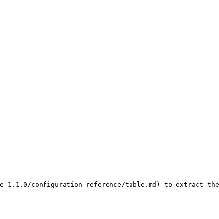
e-1.1.0/configuration-reference/table.md) to extract the