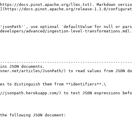
https://docs.pinot.apache.org/llms.txt). Markdown versio
](https://docs.pinot.apache.org/release-1.1.0/configurat
'jsonPath'`, use optional `defaultValue`for null or pars
developers/advanced/ingestion-level-transformations.md).

                                                        
--------------------------------------------------------
ins JSON documents.                                     
sner.net/articles/JsonPath/) to read values from JSON do
es to distinguish them from **identifiers**.\

//jsonpath.herokuapp.com/) to test JSON expressions befo
the following JSON document:
