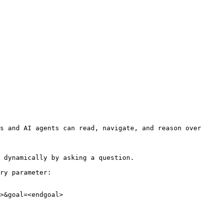
s and AI agents can read, navigate, and reason over 
 dynamically by asking a question.

ry parameter:

>&goal=<endgoal>
