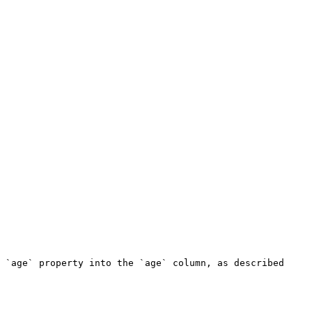
 `age` property into the `age` column, as described 