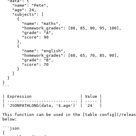
  "data": {

    "name": "Pete",

    "age": 24,

    "subjects": [

      {

        "name": "maths",

        "homework_grades": [80, 85, 90, 95, 100],

        "grade": "A",

        "score": 90

      },

      {

        "name": "english",

        "homework_grades": [60, 65, 70, 85, 90],

        "grade": "B",

        "score": 70

      }

    ]

  }

}

```

| Expression                    | Value |

| ----------------------------- | ----- |

| `JSONPATHLONG(data, '$.age')` | `24`  |

This function can be used in the [table config](/releas
below:

```json

{
