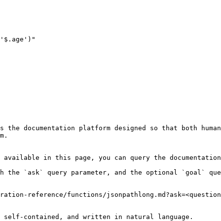
s the documentation platform designed so that both human
m.

 available in this page, you can query the documentation
h the `ask` query parameter, and the optional `goal` que
ration-reference/functions/jsonpathlong.md?ask=<question
 self-contained, and written in natural language.
