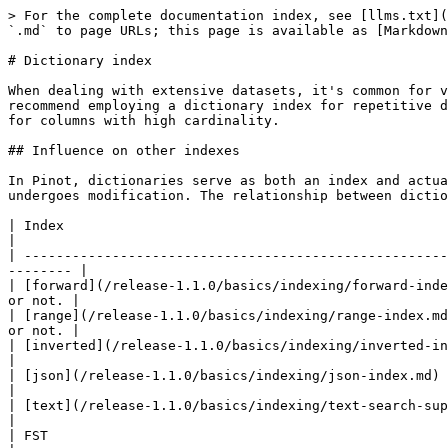
> For the complete documentation index, see [llms.txt](
`.md` to page URLs; this page is available as [Markdown
# Dictionary index

When dealing with extensive datasets, it's common for v
recommend employing a dictionary index for repetitive d
for columns with high cardinality.

## Influence on other indexes

In Pinot, dictionaries serve as both an index and actua
undergoes modification. The relationship between dictio
| Index                                                                      | Co
|

| -----------------------------------------------------
-------- |

| [forward](/release-1.1.0/basics/indexing/forward-inde
or not. |

| [range](/release-1.1.0/basics/indexing/range-index.md
or not. |

| [inverted](/release-1.1.0/basics/indexing/inverted-index.md) 
|

| [json](/release-1.1.0/basics/indexing/json-index.md)                     
|

| [text](/release-1.1.0/basics/indexing/text-search-support.md)            
|

| FST                                                                      