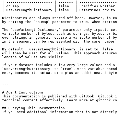
| ---------------------- | ------- | ------------------
| onHeap                 | false   | Specifies whether 
| useVarLengthDictionary | false   | Determines how to 
Dictionaries are always stored off-heap. However, in ca
by setting the `onHeap` parameter to true. When diction
The `useVarLengthDictionary` parameter only impacts col
variable number of bytes, such as strings, bytes, or bi
even strings in general require a variable number of by
in the segment can be represented with the same number 
By default, `useVarLengthDictionary` is set to `false`,
will then be used for all values. This approach ensures
lengths of values are similar.

If your dataset includes a few very large values and a 
`useVarLengthDictionary` to `true`. When variable encod
entry becomes its actual size plus an additional 4 byte
---

# Agent Instructions

This documentation is published with GitBook. GitBook i
technical content effectively. Learn more at gitbook.co
## Querying This Documentation

If you need additional information that is not directly