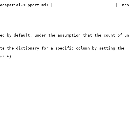
rt.md) |                           | Incompatible with dictionary.      
ed by default, under the assumption that the count of un
te the dictionary for a specific column by setting the `
t" %}
