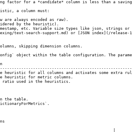
ng factor for a *candidate* column is less than a saving
istic, a column must:

w are always encoded as raw).

idered by the heuristic).

mestamp, etc. Variable size types like json, strings or 
exing/text-search-support.md) or [JSON index](/release-1
olumns, skipping dimension columns.

onfig` object within the table configuration. The parame
n                                                       
--------------------------------------------------------
e heuristic for all columns and activates some extra rul
e heuristic for metric columns.                         
 ratio used in the heuristics.                          
n the table.

ictionaryForMetrics`.

ns

                                                |
