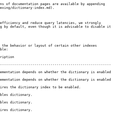
ns of documentation pages are available by appending 
exing/dictionary-index.md).

efficiency and reduce query latencies, we strongly 
g by default, even though it is advisable to disable it 
 the behavior or layout of certain other indexes 
ble:

           
-------------------------------------------------------
ementation depends on whether the dictionary is enabled 
ementation depends on whether the dictionary is enabled 
ry index to be enabled.                        
                       
                       
                       