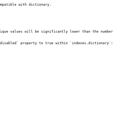
                                 
ique values will be significantly lower than the number 
disabled` property to true within `indexes.dictionary`:
