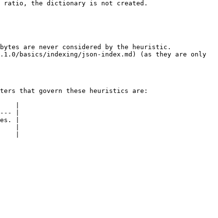
 ratio, the dictionary is not created.

bytes are never considered by the heuristic.

.1.0/basics/indexing/json-index.md) (as they are only 
ters that govern these heuristics are:

    |

--- |

es. |

    |

    |
