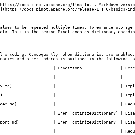
https://docs.pinot.apache.org/llms.txt). Markdown versio
](https://docs.pinot.apache.org/release-1.1.0/basics/ind
alues to be repeated multiple times. To enhance storage 
ata. This is the reason Pinot enables dictionary encodin
l encoding. Consequently, when dictionaries are enabled,
naries and other indexes is outlined in the following ta
nditional               | Description                                              
--------------------- | ------------------------- | ----
x.md)                 |                           | Impl
)                     |                           | Impl
              |                           | Requires the dictiona
  | when `optimizeDictionary` | Disables dictionary.                         
  | when `optimizeDictionary` | Disables dictionary.                         
  |                           | Requires dictionary.                         