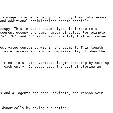
ry usage is acceptable, you can copy them into memory 
and additional optimizations become possible.

ccupy. This includes column types that require a 
segment occupy the same number of bytes. For example, 
"a", "b", and "c" Pinot will identify that all values 
est value contained within the segment. This length 
 faster access and a more compressed layout when the 
t Pinot to utilize variable-length encoding by setting 
f each entry. Consequently, the cost of storing an 
s and AI agents can read, navigate, and reason over 
 dynamically by asking a question.
