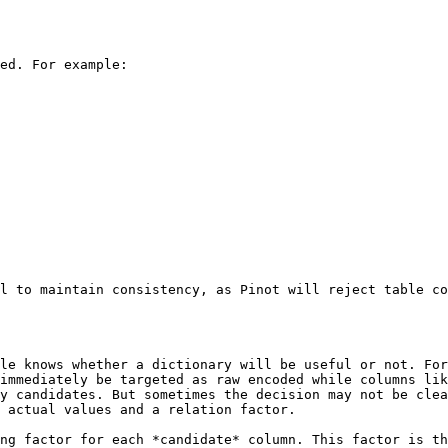
ed. For example:

l to maintain consistency, as Pinot will reject table co
le knows whether a dictionary will be useful or not. For
immediately be targeted as raw encoded while columns lik
y candidates. But sometimes the decision may not be clea
 actual values and a relation factor.

ng factor for each *candidate* column. This factor is th