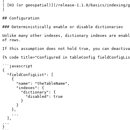
|

| [H3 (or geospatial)](/release-1.1.0/basics/indexing/geospatial-suppo
|

## Configuration

### Deterministically enable or disable dictionaries

Unlike many other indexes, dictionary indexes are enabl
of rows.

If this assumption does not hold true, you can deactiva
{% code title="Configured in tableConfig fieldConfigLis
```javascript

{

  "fieldConfigList": [

    {

      "name": "theTableName",

      "indexes": {

        "dictionary": {

          "disabled": true

        }

      }

    },

    ...

  ],

...

}
