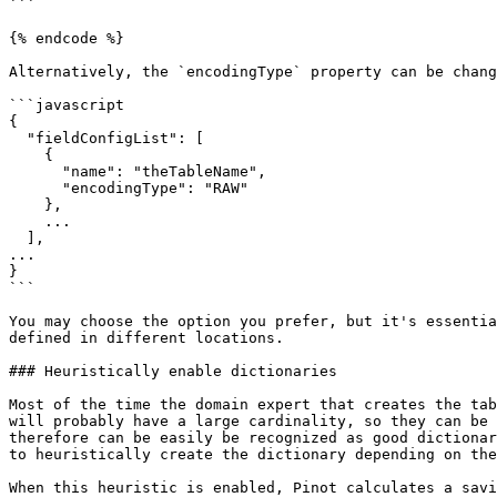
```

{% endcode %}

Alternatively, the `encodingType` property can be chang
```javascript

{

  "fieldConfigList": [

    {

      "name": "theTableName",

      "encodingType": "RAW"

    },

    ...

  ],

...

}

```

You may choose the option you prefer, but it's essentia
defined in different locations.

### Heuristically enable dictionaries

Most of the time the domain expert that creates the tab
will probably have a large cardinality, so they can be 
therefore can be easily be recognized as good dictionar
to heuristically create the dictionary depending on the
When this heuristic is enabled, Pinot calculates a savi