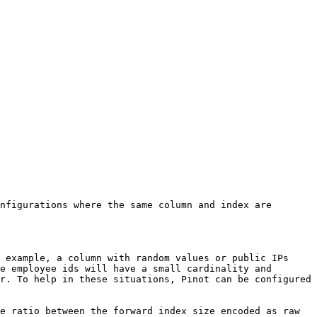
nfigurations where the same column and index are 
 example, a column with random values or public IPs 
e employee ids will have a small cardinality and 
r. To help in these situations, Pinot can be configured 
e ratio between the forward index size encoded as raw 