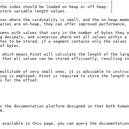
----------------------------------------------- |

the index should be loaded on heap or off heap. |

store variable-length values.                   |

ses where the cardinality is small, and the on-heap memo
aries are on-heap, they can offer improved performance, 
umns with values that vary in the number of bytes they o
g decimals, and scenarios where not all values within a 
tes to be stored, if a segment contains only the values 
of bytes.

 which means Pinot will calculate the length of the larg
 that all values can be stored efficiently, resulting in
multitude of very small ones, it is advisable to instruc
ing is employed, Pinot is required to store the length o
s for the offset.

s the documentation platform designed so that both human
m.

 available in this page, you can query the documentation