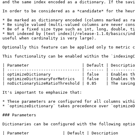
and the same index encoded as a dictionary. If the savi
In order to be considered as a *candidate* for the heur
* Be marked as dictionary encoded (columns marked as ra
* Be single valued (multi-valued columns are never cons
* Be of a fixed size type such as int, long, double, ti
* Not indexed by [text index](/release-1.1.0/basics/ind
useful when cardinality is very large).

Optionally this feature can be applied only to metric c
This functionality can be enabled within the `indexingC
| Parameter                      | Default | Descriptio
| ------------------------------ | ------- | ----------
| optimizeDictionary             | false   | Enables th
| optimizeDictionaryForMetrics   | false   | Enables th
| noDictionarySizeRatioThreshold | 0.85    | The saving
It's important to emphasize that:

* These parameters are configured for all columns withi
* `optimizeDictionary` takes precedence over `optimizeD
### Parameters

Dictionaries can be configured with the following optio
| Parameter              | Default | Description       