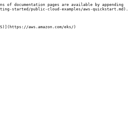
ns of documentation pages are available by appending 
ting-started/public-cloud-examples/aws-quickstart.md).

S)](https://aws.amazon.com/eks/)
