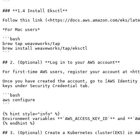
```

### **1.4 Install Eksctl**

Follow this link (<https://docs.aws.amazon.com/eks/late
*For Mac users*

```bash

brew tap weaveworks/tap

brew install weaveworks/tap/eksctl

```

## 2. (Optional) **Log in to your AWS account**

For first-time AWS users, register your account at <htt
Once you have created the account, go to [AWS Identity 
keys under Security Credential tab.

```bash

aws configure

```

{% hint style="info" %}

Environment variables **`AWS_ACCESS_KEY_ID`** and **`AW
{% endhint %}

## 3. (Optional) Create a Kubernetes cluster(EKS) in AW