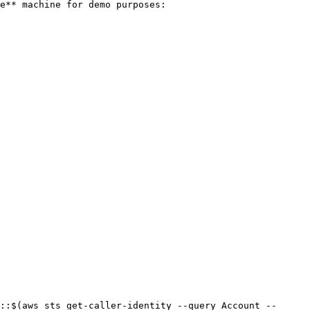
e** machine for demo purposes:

::$(aws sts get-caller-identity --query Account --