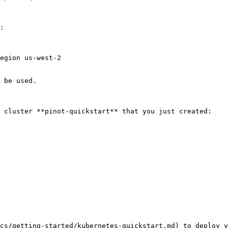
:

egion us-west-2

 be used.

 cluster **pinot-quickstart** that you just created:

cs/getting-started/kubernetes-quickstart.md) to deploy y