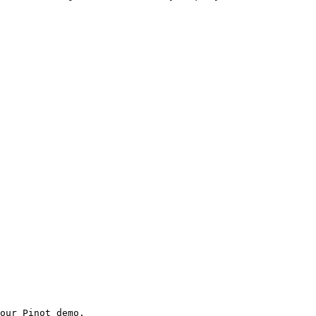
our Pinot demo.
