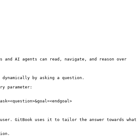
s and AI agents can read, navigate, and reason over 
 dynamically by asking a question.

ry parameter:

ask=<question>&goal=<endgoal>

user. GitBook uses it to tailor the answer towards what 
ion.
