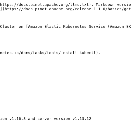
https://docs.pinot.apache.org/llms.txt). Markdown versio
](https://docs.pinot.apache.org/release-1.1.0/basics/get
Cluster on [Amazon Elastic Kubernetes Service (Amazon EK
netes.io/docs/tasks/tools/install-kubectl).

ion v1.16.3 and server version v1.13.12
