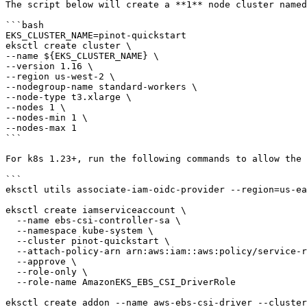
The script below will create a **1** node cluster named
```bash

EKS_CLUSTER_NAME=pinot-quickstart

eksctl create cluster \

--name ${EKS_CLUSTER_NAME} \

--version 1.16 \

--region us-west-2 \

--nodegroup-name standard-workers \

--node-type t3.xlarge \

--nodes 1 \

--nodes-min 1 \

--nodes-max 1

```

For k8s 1.23+, run the following commands to allow the 
```

eksctl utils associate-iam-oidc-provider --region=us-ea
eksctl create iamserviceaccount \

  --name ebs-csi-controller-sa \

  --namespace kube-system \

  --cluster pinot-quickstart \

  --attach-policy-arn arn:aws:iam::aws:policy/service-role/AmazonEBSCSIDriverPolicy \

  --approve \

  --role-only \

  --role-name AmazonEKS_EBS_CSI_DriverRole

eksctl create addon --name aws-ebs-csi-driver --cluster