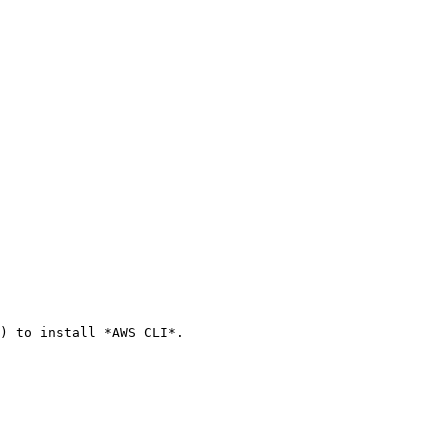
) to install *AWS CLI*.
