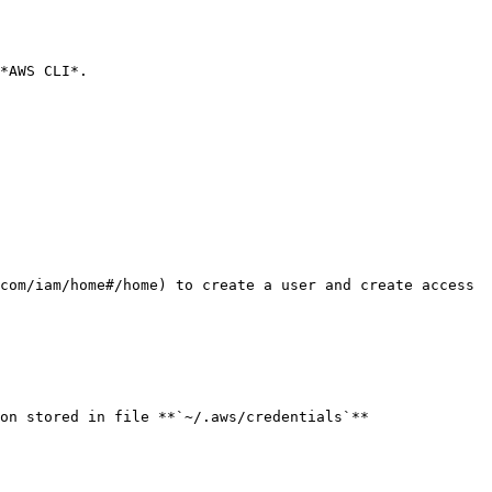
*AWS CLI*.

com/iam/home#/home) to create a user and create access 
on stored in file **`~/.aws/credentials`**
