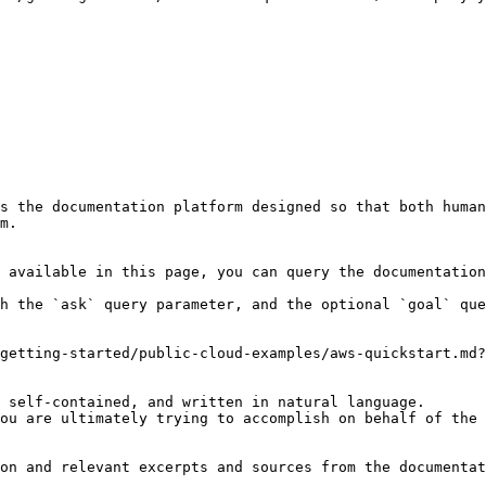
s the documentation platform designed so that both human
m.

 available in this page, you can query the documentation
h the `ask` query parameter, and the optional `goal` que
getting-started/public-cloud-examples/aws-quickstart.md?
 self-contained, and written in natural language.

ou are ultimately trying to accomplish on behalf of the 
on and relevant excerpts and sources from the documentat