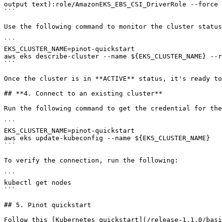
output text):role/AmazonEKS_EBS_CSI_DriverRole --force

```

Use the following command to monitor the cluster status
```

EKS_CLUSTER_NAME=pinot-quickstart

aws eks describe-cluster --name ${EKS_CLUSTER_NAME} --r
```

Once the cluster is in **ACTIVE** status, it's ready to
## **4. Connect to an existing cluster**

Run the following command to get the credential for the
```

EKS_CLUSTER_NAME=pinot-quickstart

aws eks update-kubeconfig --name ${EKS_CLUSTER_NAME}

```

To verify the connection, run the following:

```

kubectl get nodes

```

## 5. Pinot quickstart

Follow this [Kubernetes quickstart](/release-1.1.0/basi