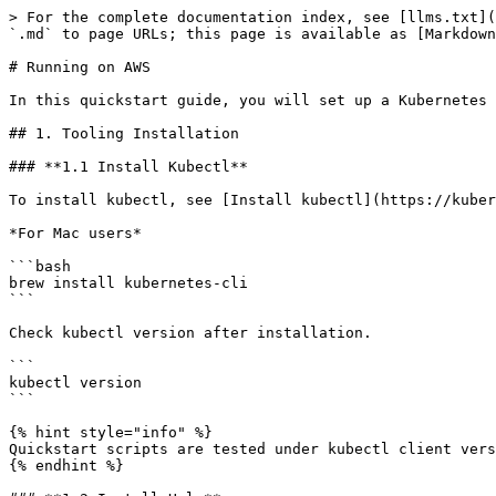
> For the complete documentation index, see [llms.txt](
`.md` to page URLs; this page is available as [Markdown
# Running on AWS

In this quickstart guide, you will set up a Kubernetes 
## 1. Tooling Installation

### **1.1 Install Kubectl**

To install kubectl, see [Install kubectl](https://kuber
*For Mac users*

```bash

brew install kubernetes-cli

```

Check kubectl version after installation.

```

kubectl version

```

{% hint style="info" %}

Quickstart scripts are tested under kubectl client vers
{% endhint %}
