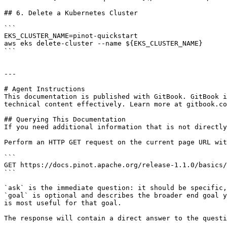
## 6. Delete a Kubernetes Cluster

```

EKS_CLUSTER_NAME=pinot-quickstart

aws eks delete-cluster --name ${EKS_CLUSTER_NAME}

```

---

# Agent Instructions

This documentation is published with GitBook. GitBook i
technical content effectively. Learn more at gitbook.co
## Querying This Documentation

If you need additional information that is not directly
Perform an HTTP GET request on the current page URL wit
```

GET https://docs.pinot.apache.org/release-1.1.0/basics/
```

`ask` is the immediate question: it should be specific,
`goal` is optional and describes the broader end goal y
is most useful for that goal.

The response will contain a direct answer to the questi