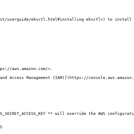
st/userguide/eksctl.html#installing-eksctl>) to install 
ps://aws.amazon.com/>.

and Access Management (IAM)](https://console.aws.amazon.
S_SECRET_ACCESS_KEY`** will override the AWS configurati
S
