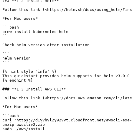
### **1.2 Install Helm**

Follow this link (<https://helm.sh/docs/using_helm/#ins
*For Mac users*

```bash

brew install kubernetes-helm

```

Check helm version after installation.

```

helm version

```

{% hint style="info" %}

This quickstart provides helm supports for helm v3.0.0 
{% endhint %}

### **1.3 Install AWS CLI**

Follow this link (<https://docs.aws.amazon.com/cli/late
*For Mac users*

```bash

curl "https://d1vvhvl2y92vvt.cloudfront.net/awscli-exe-
unzip awscliv2.zip

sudo ./aws/install
