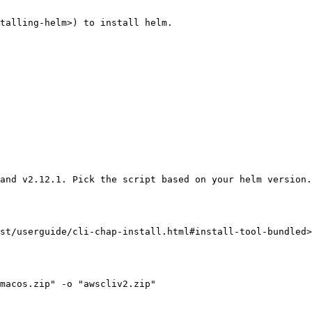
talling-helm>) to install helm.

and v2.12.1. Pick the script based on your helm version.

st/userguide/cli-chap-install.html#install-tool-bundled>
macos.zip" -o "awscliv2.zip"
