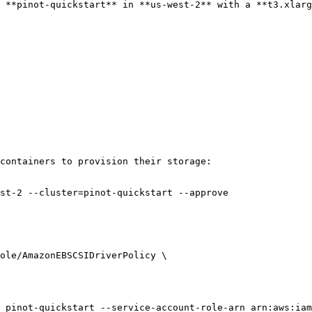
 **pinot-quickstart** in **us-west-2** with a **t3.xlarg
containers to provision their storage:

st-2 --cluster=pinot-quickstart --approve

 pinot-quickstart --service-account-role-arn arn:aws:iam