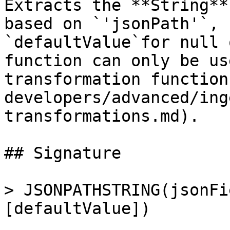
Extracts the **String**
based on `'jsonPath'`, 
`defaultValue`for null 
function can only be us
transformation function
developers/advanced/ing
transformations.md).

## Signature

> JSONPATHSTRING(jsonFi
[defaultValue])
