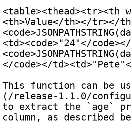
<table><thead><tr><th w
<th>Value</th></tr></th
<code>JSONPATHSTRING(da
<td><code>"24"</code></
<code>JSONPATHSTRING(da
</code></td><td>"Pete"<
This function can be us
(/release-1.1.0/configu
to extract the `age` pr
column, as described bel