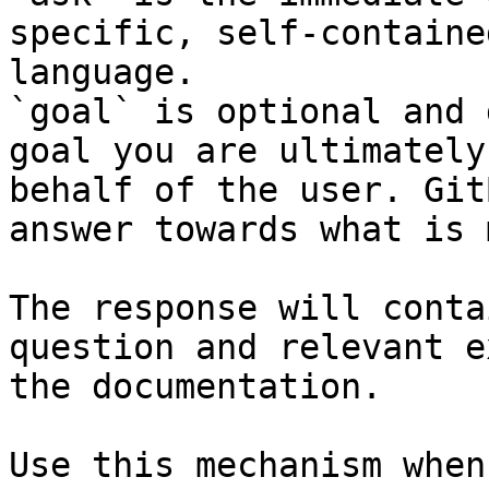
specific, self-containe
language.

`goal` is optional and 
goal you are ultimately
behalf of the user. Git
answer towards what is 
The response will conta
question and relevant e
the documentation.

Use this mechanism when