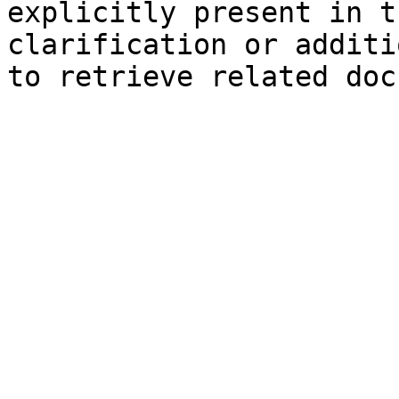
explicitly present in t
clarification or additi