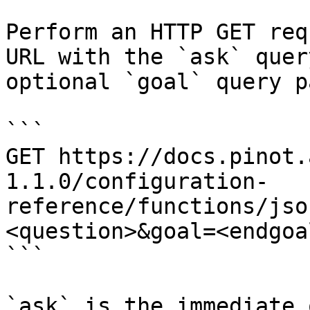
Perform an HTTP GET req
URL with the `ask` quer
optional `goal` query p
```

GET https://docs.pinot.
1.1.0/configuration-
reference/functions/jso
<question>&goal=<endgoal
```

`ask` is the immediate 