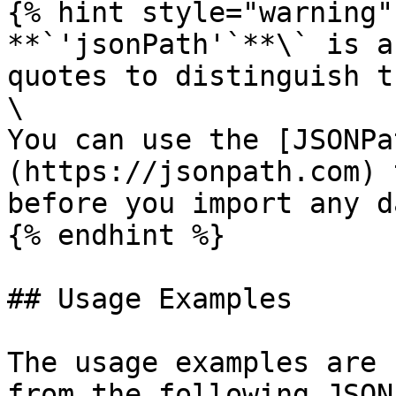
{% hint style="warning" 
**`'jsonPath'`**\` is a
quotes to distinguish t
\

You can use the [JSONPa
(https://jsonpath.com) 
before you import any da
{% endhint %}

## Usage Examples

The usage examples are 
from the following JSON