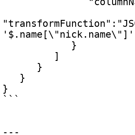
               "columnName":"nickName",

"transformFunction":"JS
'$.name[\"nick.name\"]')
            }

         ]

      }

   }

}

```

---
