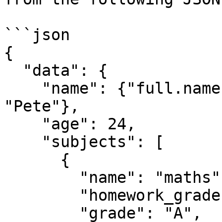
```json

{

  "data": {

    "name": {"full.name": "Peter", "nick.name": 
"Pete"},

    "age": 24,

    "subjects": [

      {

        "name": "maths",

        "homework_grades": [80, 85, 90, 95, 100],

        "grade": "A",
