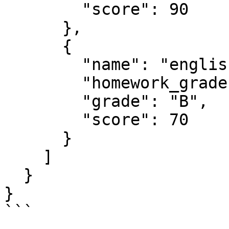
        "score": 90

      },

      {

        "name": "english",

        "homework_grades": [60, 65, 70, 85, 90],

        "grade": "B",

        "score": 70

      }

    ]

  }

}

```
