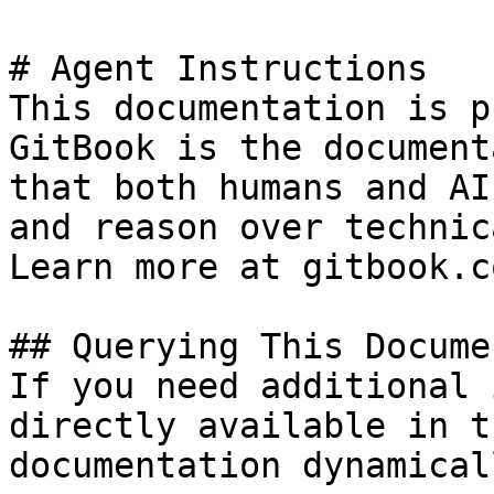
# Agent Instructions

This documentation is p
GitBook is the document
that both humans and AI
and reason over technic
Learn more at gitbook.co
## Querying This Docume
If you need additional 
directly available in t
documentation dynamical