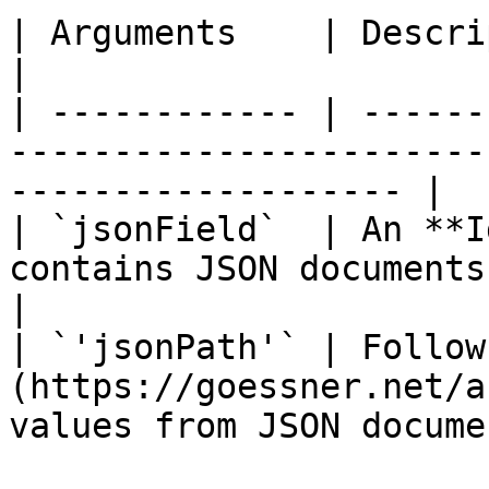
| Arguments    | Description                                                                       
|

| ------------ | ------
-----------------------
------------------- |

| `jsonField`  | An **I
contains JSON documents.                                           
|

| `'jsonPath'` | Follow
(https://goessner.net/a
values from JSON docume