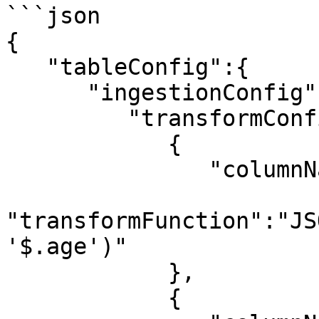
```json

{

   "tableConfig":{

      "ingestionConfig":{

         "transformConfigs":[

            {

               "columnName":"age",

"transformFunction":"JS
'$.age')"

            },

            {
