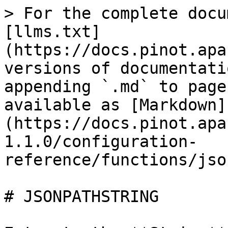
> For the complete docu
[llms.txt]
(https://docs.pinot.apa
versions of documentati
appending `.md` to page
available as [Markdown]
(https://docs.pinot.apa
1.1.0/configuration-
reference/functions/jso
# JSONPATHSTRING
