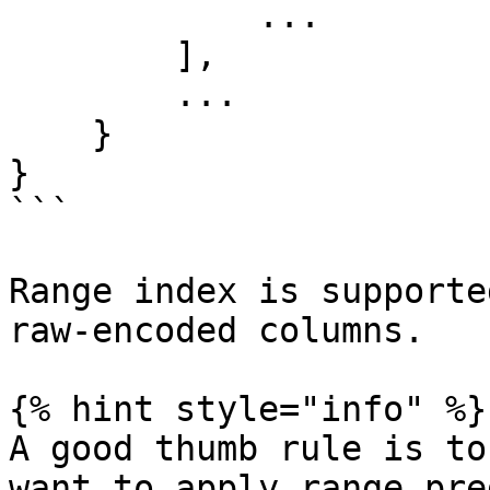
            ...

        ],

        ...

    }

}

```

Range index is supporte
raw-encoded columns.

{% hint style="info" %}

A good thumb rule is to
want to apply range pre