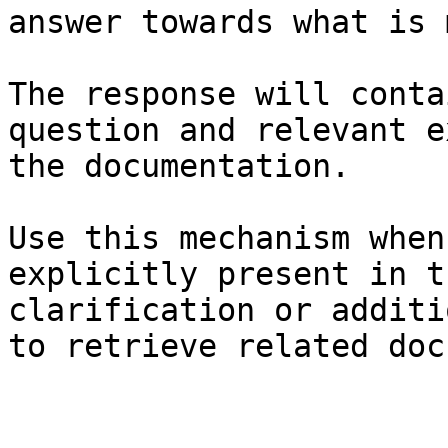
answer towards what is 
The response will conta
question and relevant e
the documentation.

Use this mechanism when
explicitly present in t
clarification or additi