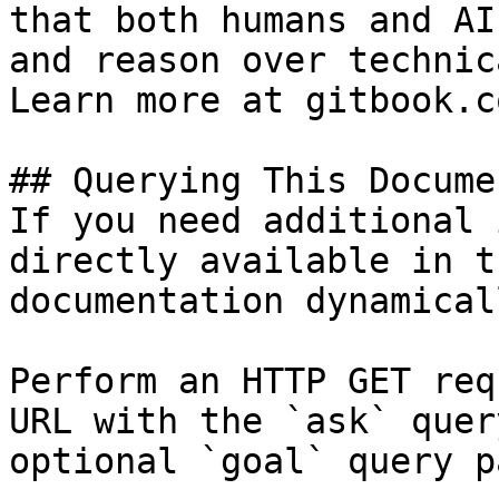
that both humans and AI
and reason over technic
Learn more at gitbook.co
## Querying This Docume
If you need additional 
directly available in t
documentation dynamical
Perform an HTTP GET req
URL with the `ask` quer
optional `goal` query p