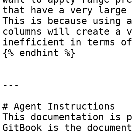
that have a very large 
This is because using a
columns will create a v
inefficient in terms of
{% endhint %}

---

# Agent Instructions

This documentation is p
GitBook is the document