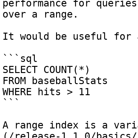
performance for queries
over a range.

It would be useful for 
```sql

SELECT COUNT(*) 

FROM baseballStats 

WHERE hits > 11

```

A range index is a vari
(/release-1.1.0/basics/