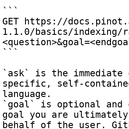
```

GET https://docs.pinot.
1.1.0/basics/indexing/r
<question>&goal=<endgoal
```

`ask` is the immediate 
specific, self-containe
language.

`goal` is optional and 
goal you are ultimately
behalf of the user. Git