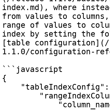
index.md), where instea
from values to columns,
range of values to colu
index by setting the fo
[table configuration](/
1.1.0/configuration-ref
```javascript

{

    "tableIndexConfig": {

        "rangeIndexColumns": [

            "column_name",
