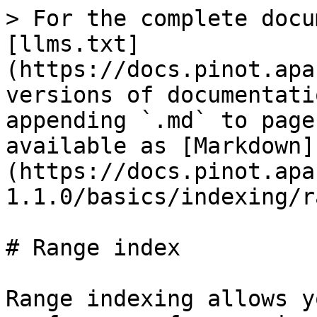
> For the complete docu
[llms.txt]
(https://docs.pinot.apa
versions of documentati
appending `.md` to page
available as [Markdown]
(https://docs.pinot.apa
1.1.0/basics/indexing/r
# Range index

Range indexing allows y