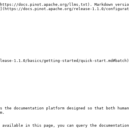
https://docs.pinot.apache.org/llms.txt). Markdown versio
](https://docs.pinot.apache.org/release-1.1.0/configurat
lease-1.1.0/basics/getting-started/quick-start.md#batch)
s the documentation platform designed so that both human
m.

 available in this page, you can query the documentation