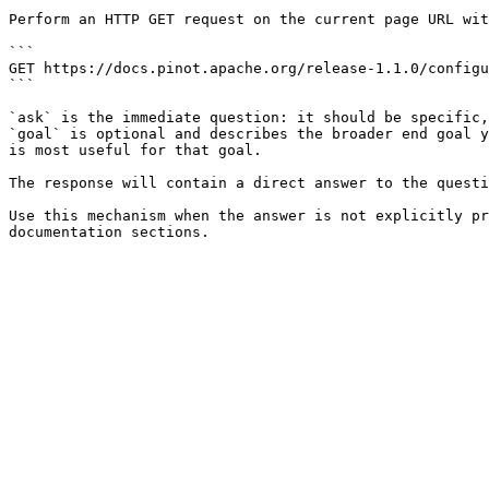
Perform an HTTP GET request on the current page URL wit
```

GET https://docs.pinot.apache.org/release-1.1.0/configu
```

`ask` is the immediate question: it should be specific,
`goal` is optional and describes the broader end goal y
is most useful for that goal.

The response will contain a direct answer to the questi
Use this mechanism when the answer is not explicitly pr