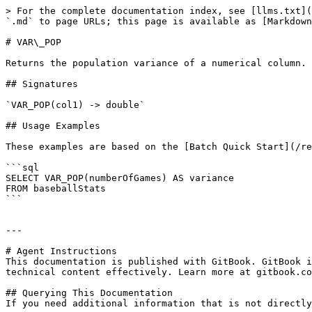
> For the complete documentation index, see [llms.txt](
`.md` to page URLs; this page is available as [Markdown
# VAR\_POP

Returns the population variance of a numerical column.

## Signatures

`VAR_POP(col1) -> double`

## Usage Examples

These examples are based on the [Batch Quick Start](/re
```sql

SELECT VAR_POP(numberOfGames) AS variance 

FROM baseballStats

```

---

# Agent Instructions

This documentation is published with GitBook. GitBook i
technical content effectively. Learn more at gitbook.co
## Querying This Documentation

If you need additional information that is not directly