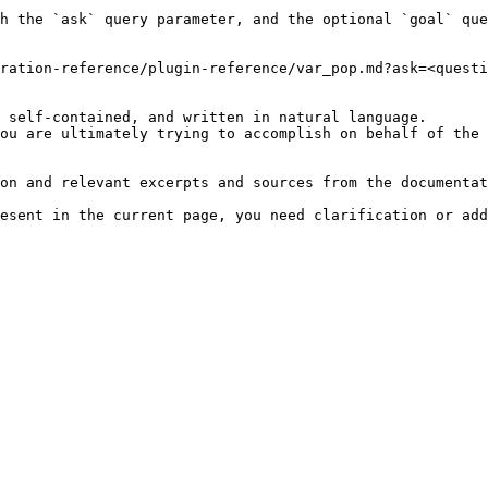
h the `ask` query parameter, and the optional `goal` que
ration-reference/plugin-reference/var_pop.md?ask=<questi
 self-contained, and written in natural language.

ou are ultimately trying to accomplish on behalf of the 
on and relevant excerpts and sources from the documentat
esent in the current page, you need clarification or add