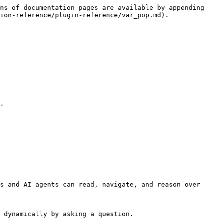
ns of documentation pages are available by appending 
ion-reference/plugin-reference/var_pop.md).

.

s and AI agents can read, navigate, and reason over 
 dynamically by asking a question.
