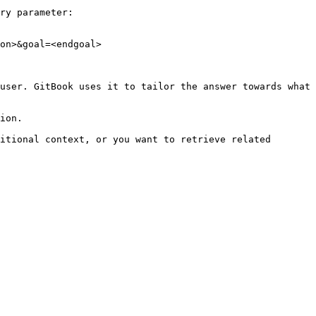
ry parameter:

on>&goal=<endgoal>

user. GitBook uses it to tailor the answer towards what 
ion.

itional context, or you want to retrieve related 