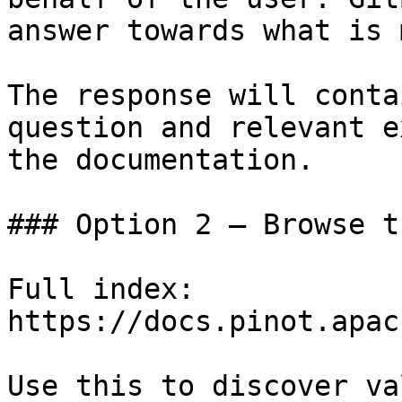
answer towards what is 
The response will conta
question and relevant e
the documentation.

### Option 2 — Browse t
Full index: 
https://docs.pinot.apac
Use this to discover va