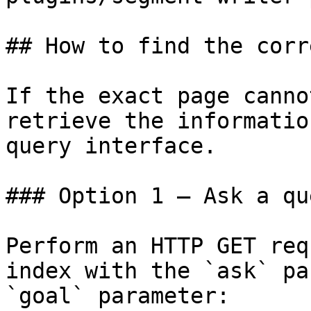
## How to find the corr
If the exact page canno
retrieve the informatio
query interface.

### Option 1 — Ask a qu
Perform an HTTP GET req
index with the `ask` pa
`goal` parameter:
