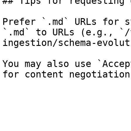
## Tips for requesting 
Prefer `.md` URLs for s
`.md` to URLs (e.g., `/
ingestion/schema-evolut
You may also use `Accep