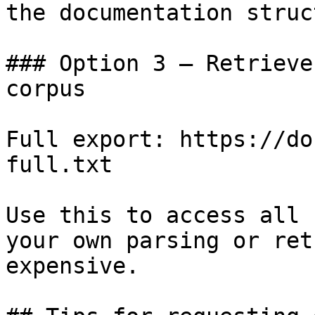
the documentation struc
### Option 3 — Retrieve
corpus

Full export: https://do
full.txt

Use this to access all 
your own parsing or ret
expensive.
