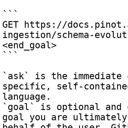
```

GET https://docs.pinot.
ingestion/schema-evolut
<end_goal>

```

`ask` is the immediate 
specific, self-containe
language.

`goal` is optional and 
goal you are ultimately
behalf of the user. Git