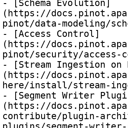
- [Schema Evolution]
(https://docs.pinot.apa
pinot/data-modeling/sch
- [Access Control]
(https://docs.pinot.apa
pinot/security/access-c
- [Stream Ingestion on 
(https://docs.pinot.apa
here/install/stream-ing
- [Segment Writer Plugi
(https://docs.pinot.apa
contribute/plugin-archi
plugins/segment-writer-