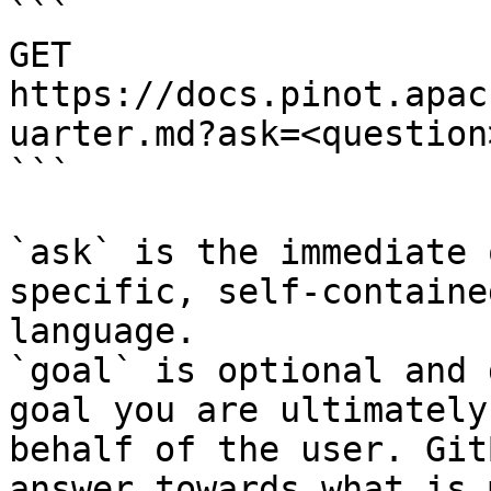
```

GET 
https://docs.pinot.apac
uarter.md?ask=<question
```

`ask` is the immediate 
specific, self-containe
language.

`goal` is optional and 
goal you are ultimately
behalf of the user. Git
answer towards what is 