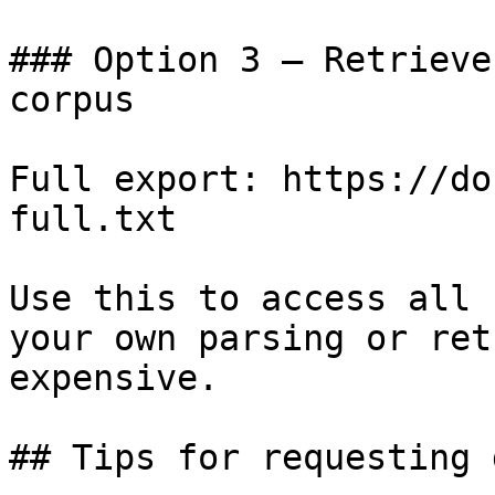
### Option 3 — Retrieve
corpus

Full export: https://do
full.txt

Use this to access all 
your own parsing or ret
expensive.

## Tips for requesting 