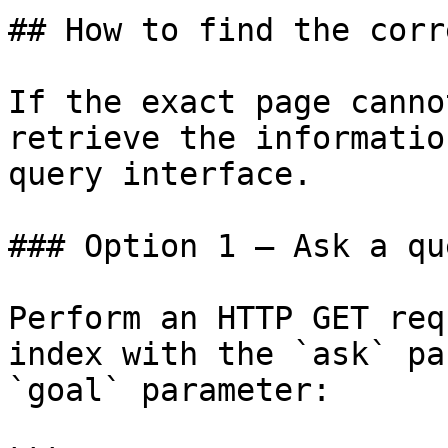
## How to find the corr
If the exact page canno
retrieve the informatio
query interface.

### Option 1 — Ask a qu
Perform an HTTP GET req
index with the `ask` pa
`goal` parameter:
