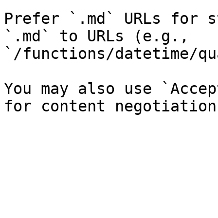
Prefer `.md` URLs for s
`.md` to URLs (e.g., 
`/functions/datetime/qu
You may also use `Accep