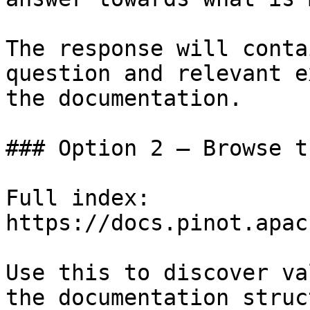
The response will conta
question and relevant e
the documentation.

### Option 2 — Browse t
Full index: 
https://docs.pinot.apac
Use this to discover va
the documentation struc