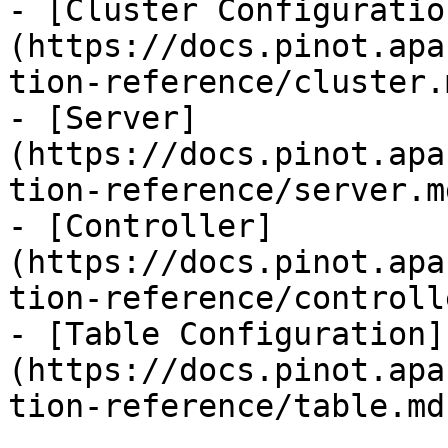
- [Cluster Configuratio
(https://docs.pinot.apa
tion-reference/cluster.m
- [Server]
(https://docs.pinot.apa
tion-reference/server.md
- [Controller]
(https://docs.pinot.apa
tion-reference/controll
- [Table Configuration]
(https://docs.pinot.apa
tion-reference/table.md)