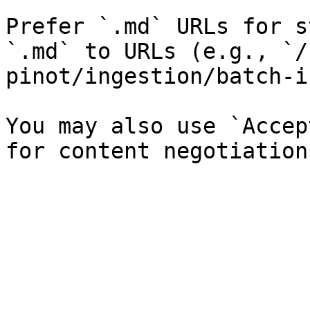
Prefer `.md` URLs for s
`.md` to URLs (e.g., `/
pinot/ingestion/batch-i
You may also use `Accep