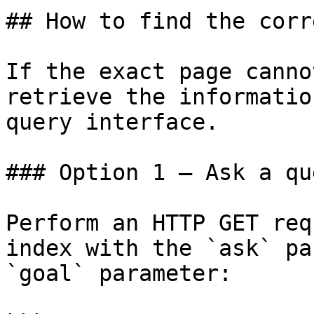
## How to find the corr
If the exact page canno
retrieve the informatio
query interface.

### Option 1 — Ask a qu
Perform an HTTP GET req
index with the `ask` pa
`goal` parameter:
