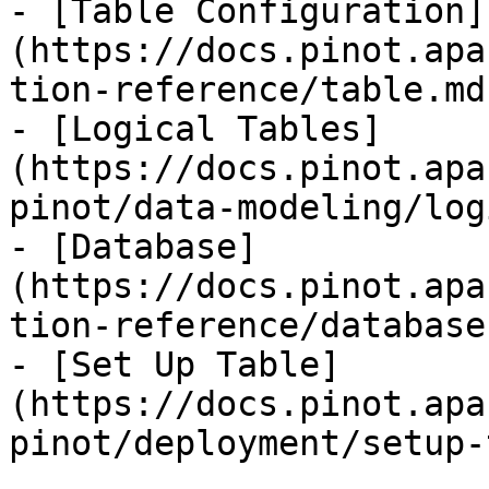
- [Table Configuration]
(https://docs.pinot.apa
tion-reference/table.md)
- [Logical Tables]
(https://docs.pinot.apa
pinot/data-modeling/log
- [Database]
(https://docs.pinot.apa
tion-reference/database.
- [Set Up Table]
(https://docs.pinot.apa
pinot/deployment/setup-