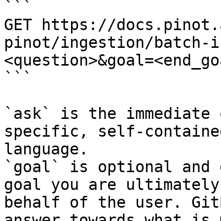
```

GET https://docs.pinot.
pinot/ingestion/batch-i
<question>&goal=<end_goa
```

`ask` is the immediate 
specific, self-containe
language.

`goal` is optional and 
goal you are ultimately
behalf of the user. Git
answer towards what is 