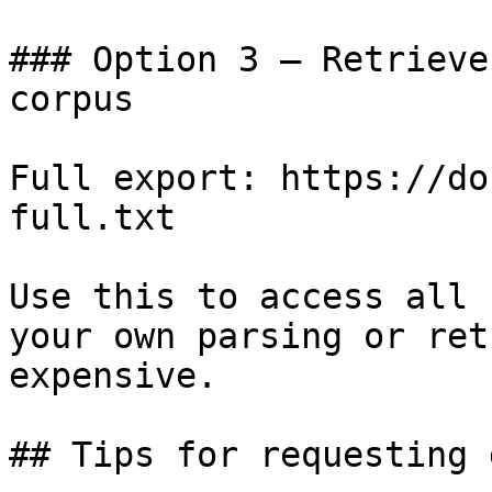
### Option 3 — Retrieve
corpus

Full export: https://do
full.txt

Use this to access all 
your own parsing or ret
expensive.

## Tips for requesting 