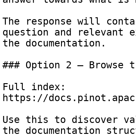
The response will conta
question and relevant e
the documentation.

### Option 2 — Browse t
Full index: 
https://docs.pinot.apac
Use this to discover va
the documentation struc