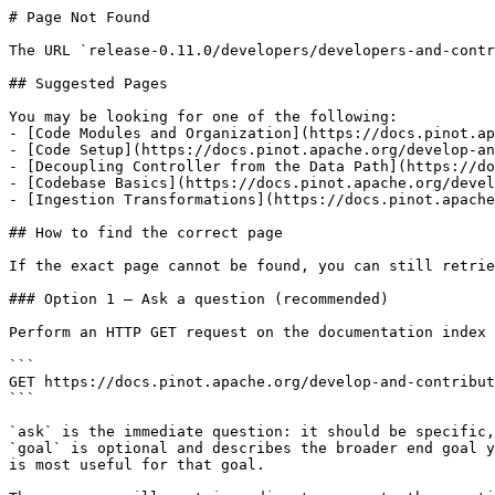
# Page Not Found

The URL `release-0.11.0/developers/developers-and-contr
## Suggested Pages

You may be looking for one of the following:

- [Code Modules and Organization](https://docs.pinot.ap
- [Code Setup](https://docs.pinot.apache.org/develop-an
- [Decoupling Controller from the Data Path](https://do
- [Codebase Basics](https://docs.pinot.apache.org/devel
- [Ingestion Transformations](https://docs.pinot.apache
## How to find the correct page

If the exact page cannot be found, you can still retrie
### Option 1 — Ask a question (recommended)

Perform an HTTP GET request on the documentation index 
```

GET https://docs.pinot.apache.org/develop-and-contribut
```

`ask` is the immediate question: it should be specific,
`goal` is optional and describes the broader end goal y
is most useful for that goal.
