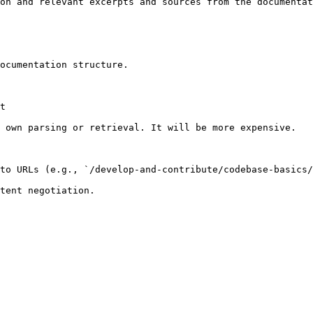
on and relevant excerpts and sources from the documentat
ocumentation structure.

t

 own parsing or retrieval. It will be more expensive.

to URLs (e.g., `/develop-and-contribute/codebase-basics/