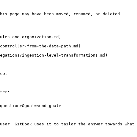
his page may have been moved, renamed, or deleted.

ules-and-organization.md)

controller-from-the-data-path.md)

egations/ingestion-level-transformations.md)

ce.

ter:

question>&goal=<end_goal>

user. GitBook uses it to tailor the answer towards what 