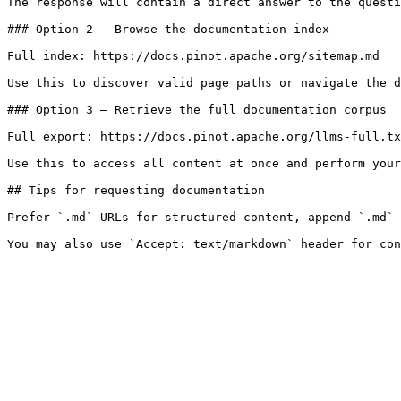
The response will contain a direct answer to the questi
### Option 2 — Browse the documentation index

Full index: https://docs.pinot.apache.org/sitemap.md

Use this to discover valid page paths or navigate the d
### Option 3 — Retrieve the full documentation corpus

Full export: https://docs.pinot.apache.org/llms-full.tx
Use this to access all content at once and perform your
## Tips for requesting documentation

Prefer `.md` URLs for structured content, append `.md` 