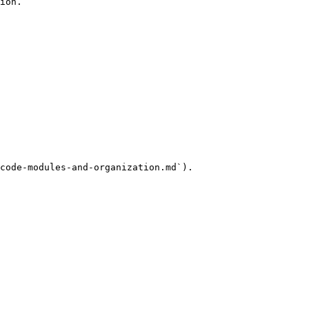
ion.

code-modules-and-organization.md`).
