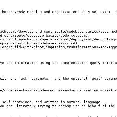
ibutors/code-modules-and-organization` does not exist. T
ache.org/develop-and-contribute/codebase-basics/code-mod
d-contribute/codebase-basics/code-setup.md)

cs.pinot.apache.org/operate-pinot/deployment/decoupling-
op-and-contribute/codebase-basics.md)

.org/build-with-pinot/ingestion/transformations-and-aggr
ve the information using the documentation query interfa
with the `ask` parameter, and the optional `goal` parame
e/codebase-basics/code-modules-and-organization.md?ask=<
 self-contained, and written in natural language.

ou are ultimately trying to accomplish on behalf of the 