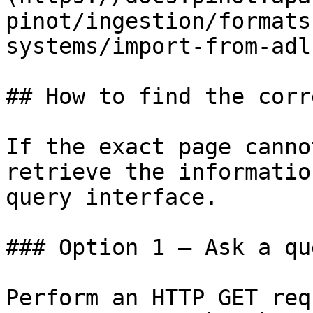
pinot/ingestion/formats
systems/import-from-adl
## How to find the corr
If the exact page canno
retrieve the informatio
query interface.

### Option 1 — Ask a qu
Perform an HTTP GET req