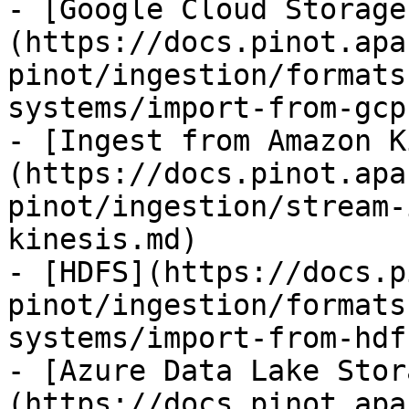
- [Google Cloud Storage
(https://docs.pinot.apa
pinot/ingestion/formats
systems/import-from-gcp.
- [Ingest from Amazon K
(https://docs.pinot.apa
pinot/ingestion/stream-
kinesis.md)

- [HDFS](https://docs.p
pinot/ingestion/formats
systems/import-from-hdf
- [Azure Data Lake Stor
(https://docs.pinot.apa