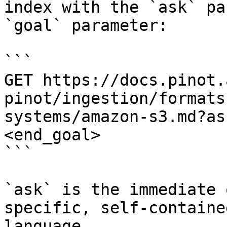
index with the `ask` pa
`goal` parameter:

```

GET https://docs.pinot.
pinot/ingestion/formats
systems/amazon-s3.md?as
<end_goal>

```

`ask` is the immediate 
specific, self-containe
language.
