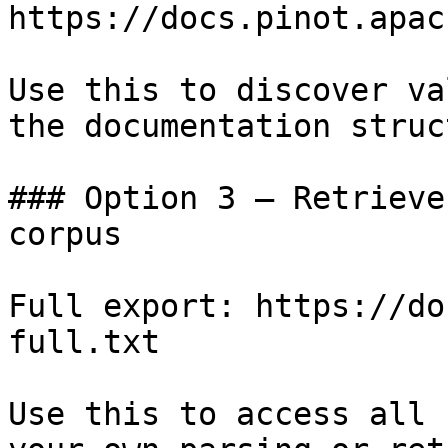
https://docs.pinot.apac
Use this to discover va
the documentation struc
### Option 3 — Retrieve
corpus

Full export: https://do
full.txt

Use this to access all 