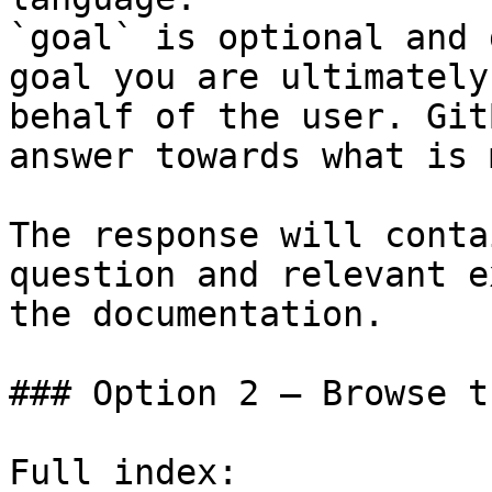
`goal` is optional and 
goal you are ultimately
behalf of the user. Git
answer towards what is 
The response will conta
question and relevant e
the documentation.

### Option 2 — Browse t
Full index: 