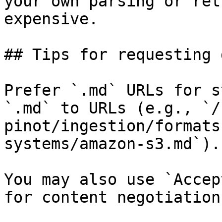
your own parsing or ret
expensive.

## Tips for requesting 
Prefer `.md` URLs for s
`.md` to URLs (e.g., `/
pinot/ingestion/formats
systems/amazon-s3.md`).

You may also use `Accep