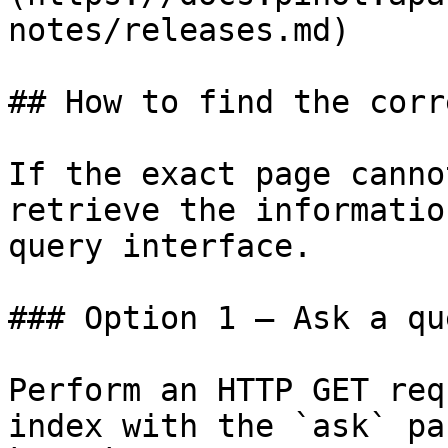
notes/releases.md)

## How to find the corr
If the exact page canno
retrieve the informatio
query interface.

### Option 1 — Ask a qu
Perform an HTTP GET req
index with the `ask` pa