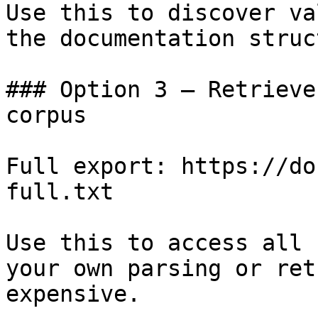
Use this to discover va
the documentation struc
### Option 3 — Retrieve
corpus

Full export: https://do
full.txt

Use this to access all 
your own parsing or ret
expensive.
