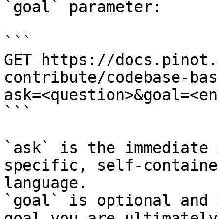
`goal` parameter:

```

GET https://docs.pinot.
contribute/codebase-bas
ask=<question>&goal=<en
```

`ask` is the immediate 
specific, self-containe
language.

`goal` is optional and 
goal you are ultimately