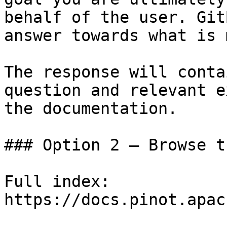
behalf of the user. Git
answer towards what is 
The response will conta
question and relevant e
the documentation.

### Option 2 — Browse t
Full index: 
https://docs.pinot.apac