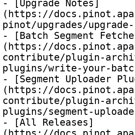
- [Upgrade Notes]
(https://docs.pinot.apa
pinot/upgrades/upgrade-
- [Batch Segment Fetche
(https://docs.pinot.apa
contribute/plugin-archi
plugins/write-your-batc
- [Segment Uploader Plu
(https://docs.pinot.apa
contribute/plugin-archi
plugins/segment-uploade
- [All Releases]
(https://docs.pinot.apa