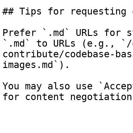
## Tips for requesting 
Prefer `.md` URLs for s
`.md` to URLs (e.g., `/
contribute/codebase-bas
images.md`).

You may also use `Accep