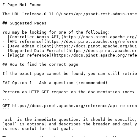
# Page Not Found

The URL `release-0.11.0/users/api/pinot-rest-admin-inte
## Suggested Pages

You may be looking for one of the following:

- [Controller Admin API](https://docs.pinot.apache.org/
- [API reference](https://docs.pinot.apache.org/referen
- [Java admin client](https://docs.pinot.apache.org/bui
- [Supported Data Formats](https://docs.pinot.apache.or
- [Plugin reference](https://docs.pinot.apache.org/refe
## How to find the correct page

If the exact page cannot be found, you can still retrie
### Option 1 — Ask a question (recommended)

Perform an HTTP GET request on the documentation index 
```

GET https://docs.pinot.apache.org/reference/api-referen
```

`ask` is the immediate question: it should be specific,
`goal` is optional and describes the broader end goal y
is most useful for that goal.
