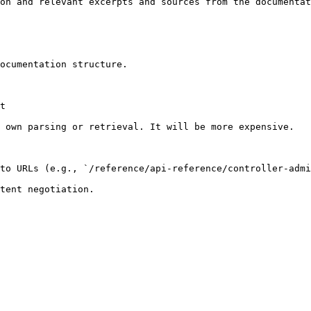
on and relevant excerpts and sources from the documentat
ocumentation structure.

t

 own parsing or retrieval. It will be more expensive.

to URLs (e.g., `/reference/api-reference/controller-admi