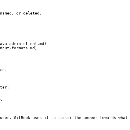
named, or deleted.

ava-admin-client.md)

nput-formats.md)

ce.

ter:

>

user. GitBook uses it to tailor the answer towards what 