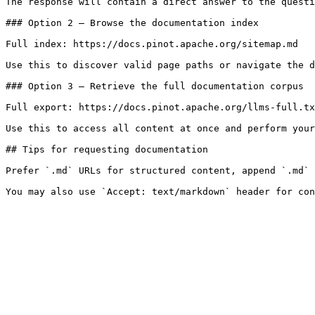
The response will contain a direct answer to the questi
### Option 2 — Browse the documentation index

Full index: https://docs.pinot.apache.org/sitemap.md

Use this to discover valid page paths or navigate the d
### Option 3 — Retrieve the full documentation corpus

Full export: https://docs.pinot.apache.org/llms-full.tx
Use this to access all content at once and perform your
## Tips for requesting documentation

Prefer `.md` URLs for structured content, append `.md` 