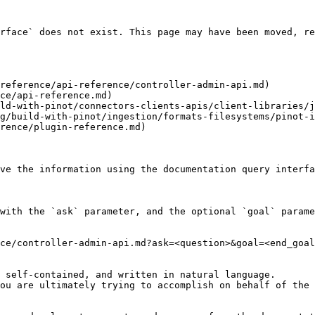
rface` does not exist. This page may have been moved, re
reference/api-reference/controller-admin-api.md)

ce/api-reference.md)

ld-with-pinot/connectors-clients-apis/client-libraries/j
g/build-with-pinot/ingestion/formats-filesystems/pinot-i
rence/plugin-reference.md)

ve the information using the documentation query interfa
with the `ask` parameter, and the optional `goal` parame
ce/controller-admin-api.md?ask=<question>&goal=<end_goal
 self-contained, and written in natural language.

ou are ultimately trying to accomplish on behalf of the 