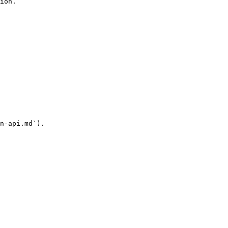
ion.

n-api.md`).
