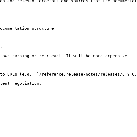
on and relevant excerpts and sources from the documentat
ocumentation structure.

t

 own parsing or retrieval. It will be more expensive.

to URLs (e.g., `/reference/release-notes/releases/0.9.0.