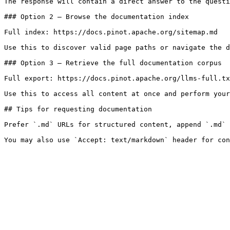
The response will contain a direct answer to the questi
### Option 2 — Browse the documentation index

Full index: https://docs.pinot.apache.org/sitemap.md

Use this to discover valid page paths or navigate the d
### Option 3 — Retrieve the full documentation corpus

Full export: https://docs.pinot.apache.org/llms-full.tx
Use this to access all content at once and perform your
## Tips for requesting documentation

Prefer `.md` URLs for structured content, append `.md` 