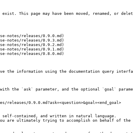
 exist. This page may have been moved, renamed, or delet
se-notes/releases/0.9.0.md)

se-notes/releases/0.9.3.md)

se-notes/releases/0.9.2.md)

se-notes/releases/0.9.1.md)

se-notes/releases/0.8.0.md)

ve the information using the documentation query interfa
with the `ask` parameter, and the optional `goal` parame
es/releases/0.9.0.md?ask=<question>&goal=<end_goal>

 self-contained, and written in natural language.

ou are ultimately trying to accomplish on behalf of the 