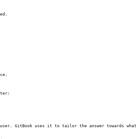
ed.

ce.

ter:

user. GitBook uses it to tailor the answer towards what 