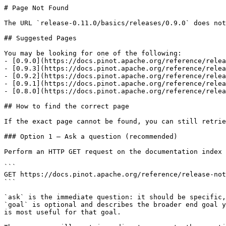
# Page Not Found

The URL `release-0.11.0/basics/releases/0.9.0` does not
## Suggested Pages

You may be looking for one of the following:

- [0.9.0](https://docs.pinot.apache.org/reference/relea
- [0.9.3](https://docs.pinot.apache.org/reference/relea
- [0.9.2](https://docs.pinot.apache.org/reference/relea
- [0.9.1](https://docs.pinot.apache.org/reference/relea
- [0.8.0](https://docs.pinot.apache.org/reference/relea
## How to find the correct page

If the exact page cannot be found, you can still retrie
### Option 1 — Ask a question (recommended)

Perform an HTTP GET request on the documentation index 
```

GET https://docs.pinot.apache.org/reference/release-not
```

`ask` is the immediate question: it should be specific,
`goal` is optional and describes the broader end goal y
is most useful for that goal.
