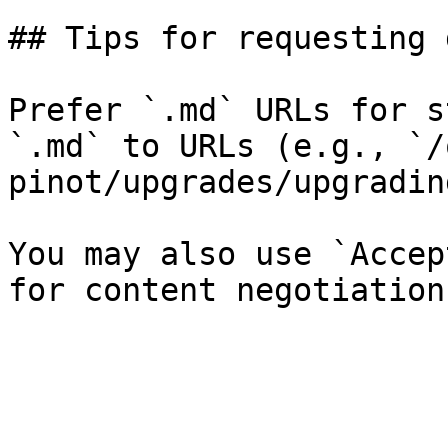
## Tips for requesting 
Prefer `.md` URLs for s
`.md` to URLs (e.g., `/
pinot/upgrades/upgradin
You may also use `Accep