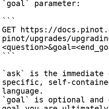
`goal` parameter:

```

GET https://docs.pinot.
pinot/upgrades/upgradin
<question>&goal=<end_goa
```

`ask` is the immediate 
specific, self-containe
language.

`goal` is optional and 
goal you are ultimately