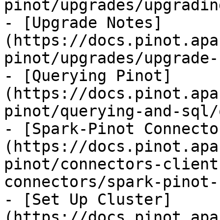
pinot/upgrades/upgradin
- [Upgrade Notes]
(https://docs.pinot.apa
pinot/upgrades/upgrade-
- [Querying Pinot]
(https://docs.pinot.apa
pinot/querying-and-sql/
- [Spark-Pinot Connecto
(https://docs.pinot.apa
pinot/connectors-client
connectors/spark-pinot-
- [Set Up Cluster]
(https://docs.pinot.apa