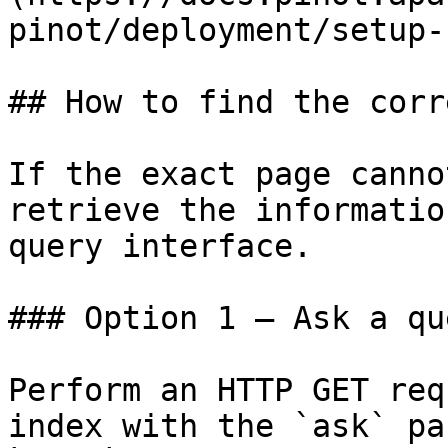
pinot/deployment/setup-
## How to find the corr
If the exact page canno
retrieve the informatio
query interface.

### Option 1 — Ask a qu
Perform an HTTP GET req
index with the `ask` pa