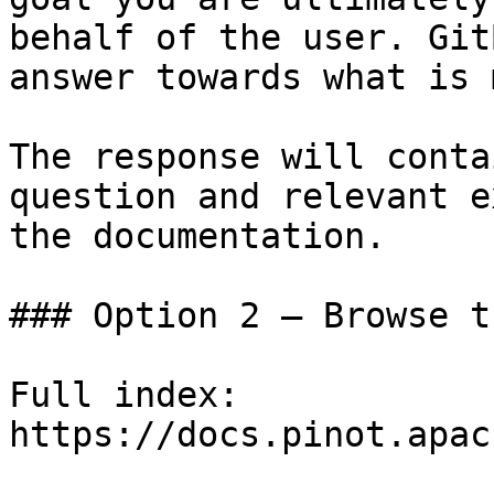
behalf of the user. Git
answer towards what is 
The response will conta
question and relevant e
the documentation.

### Option 2 — Browse t
Full index: 
https://docs.pinot.apac