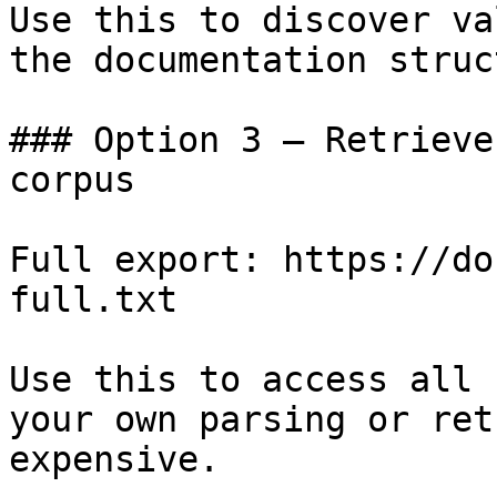
Use this to discover va
the documentation struc
### Option 3 — Retrieve
corpus

Full export: https://do
full.txt

Use this to access all 
your own parsing or ret
expensive.
