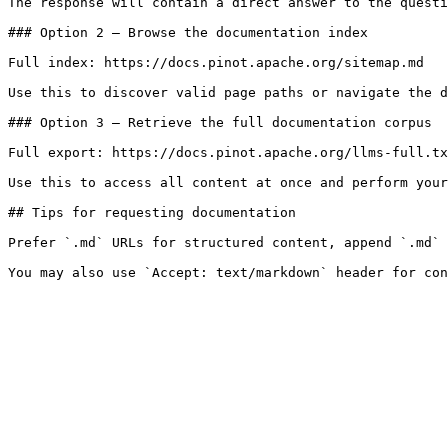
The response will contain a direct answer to the questi
### Option 2 — Browse the documentation index

Full index: https://docs.pinot.apache.org/sitemap.md

Use this to discover valid page paths or navigate the d
### Option 3 — Retrieve the full documentation corpus

Full export: https://docs.pinot.apache.org/llms-full.tx
Use this to access all content at once and perform your
## Tips for requesting documentation

Prefer `.md` URLs for structured content, append `.md` 