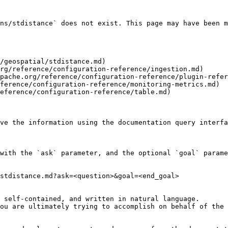
ns/stdistance` does not exist. This page may have been m
/geospatial/stdistance.md)

rg/reference/configuration-reference/ingestion.md)

pache.org/reference/configuration-reference/plugin-refer
ference/configuration-reference/monitoring-metrics.md)

eference/configuration-reference/table.md)

ve the information using the documentation query interfa
with the `ask` parameter, and the optional `goal` parame
stdistance.md?ask=<question>&goal=<end_goal>

 self-contained, and written in natural language.

ou are ultimately trying to accomplish on behalf of the 