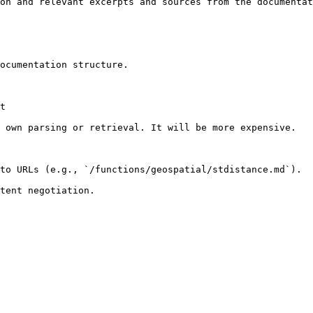
on and relevant excerpts and sources from the documentat
ocumentation structure.

t

 own parsing or retrieval. It will be more expensive.

to URLs (e.g., `/functions/geospatial/stdistance.md`).
