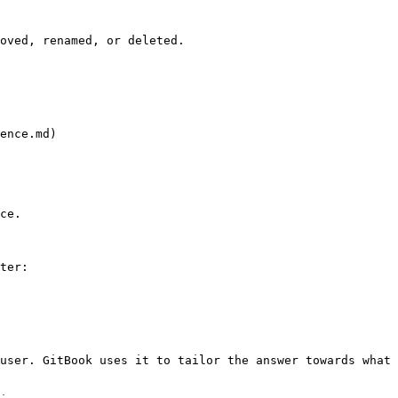
oved, renamed, or deleted.

ence.md)

ce.

ter:

user. GitBook uses it to tailor the answer towards what 