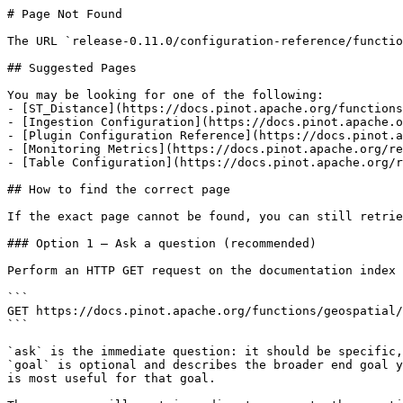
# Page Not Found

The URL `release-0.11.0/configuration-reference/functio
## Suggested Pages

You may be looking for one of the following:

- [ST_Distance](https://docs.pinot.apache.org/functions
- [Ingestion Configuration](https://docs.pinot.apache.o
- [Plugin Configuration Reference](https://docs.pinot.a
- [Monitoring Metrics](https://docs.pinot.apache.org/re
- [Table Configuration](https://docs.pinot.apache.org/r
## How to find the correct page

If the exact page cannot be found, you can still retrie
### Option 1 — Ask a question (recommended)

Perform an HTTP GET request on the documentation index 
```

GET https://docs.pinot.apache.org/functions/geospatial/
```

`ask` is the immediate question: it should be specific,
`goal` is optional and describes the broader end goal y
is most useful for that goal.
