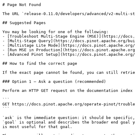
# Page Not Found

The URL `release-0.11.0/developers/advanced/v2-multi-st
## Suggested Pages

You may be looking for one of the following:

- [Troubleshoot Multi-Stage Engine (MSE)](https://docs.
- [Multi-Stage Query](https://docs.pinot.apache.org/bui
- [Multistage Lite Mode](https://docs.pinot.apache.org/
- [Run MSE in Production](https://docs.pinot.apache.org
- [Advanced Pinot Setup](https://docs.pinot.apache.org/
## How to find the correct page

If the exact page cannot be found, you can still retrie
### Option 1 — Ask a question (recommended)

Perform an HTTP GET request on the documentation index 
```

GET https://docs.pinot.apache.org/operate-pinot/trouble
```

`ask` is the immediate question: it should be specific,
`goal` is optional and describes the broader end goal y
is most useful for that goal.
