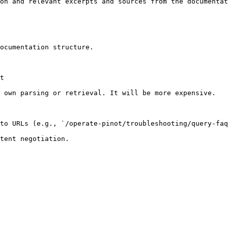
on and relevant excerpts and sources from the documentat
ocumentation structure.

t

 own parsing or retrieval. It will be more expensive.

to URLs (e.g., `/operate-pinot/troubleshooting/query-faq