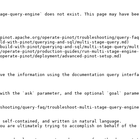
age-query-engine` does not exist. This page may have bee
pinot.apache.org/operate-pinot/troubleshooting/query-faq
ld-with-pinot/querying-and-sql/multi-stage-query.md)

build-with-pinot/querying-and-sql/multi-stage-query/mult
/operate-pinot/production-guides/run-multi-stage-engine-
operate-pinot/deployment/advanced-pinot-setup.md)

ve the information using the documentation query interfa
with the `ask` parameter, and the optional `goal` parame
shooting/query-faq/troubleshoot-multi-stage-query-engine
 self-contained, and written in natural language.

ou are ultimately trying to accomplish on behalf of the 