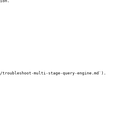
ion.

/troubleshoot-multi-stage-query-engine.md`).
