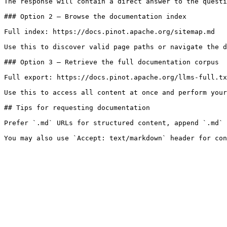
The response will contain a direct answer to the questi
### Option 2 — Browse the documentation index

Full index: https://docs.pinot.apache.org/sitemap.md

Use this to discover valid page paths or navigate the d
### Option 3 — Retrieve the full documentation corpus

Full export: https://docs.pinot.apache.org/llms-full.tx
Use this to access all content at once and perform your
## Tips for requesting documentation

Prefer `.md` URLs for structured content, append `.md` 