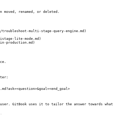
n moved, renamed, or deleted.

/troubleshoot-multi-stage-query-engine.md)

istage-lite-mode.md)

in-production.md)

ce.

ter:

.md?ask=<question>&goal=<end_goal>

user. GitBook uses it to tailor the answer towards what 