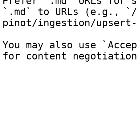
Prefer `.md` URLs for s
`.md` to URLs (e.g., `/
pinot/ingestion/upsert-
You may also use `Accep