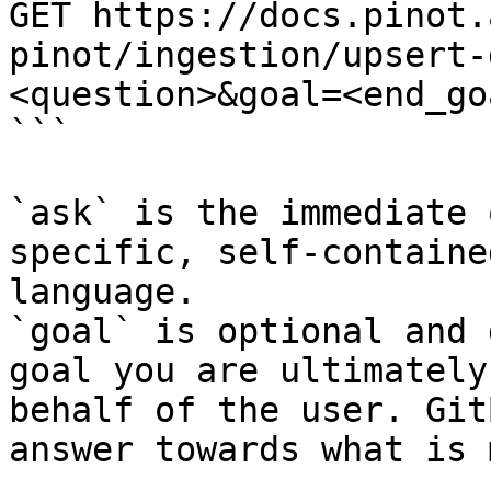
GET https://docs.pinot.
pinot/ingestion/upsert-
<question>&goal=<end_goa
```

`ask` is the immediate 
specific, self-containe
language.

`goal` is optional and 
goal you are ultimately
behalf of the user. Git
answer towards what is 