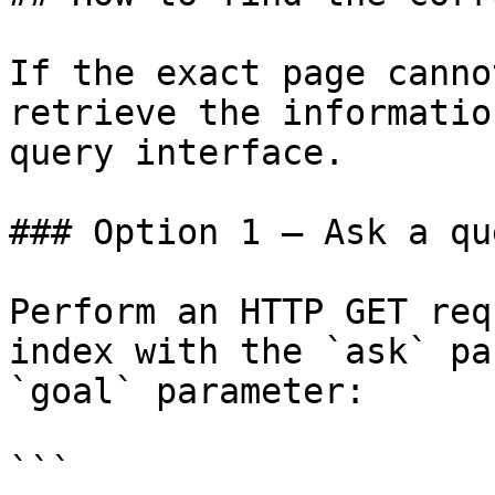
If the exact page canno
retrieve the informatio
query interface.

### Option 1 — Ask a qu
Perform an HTTP GET req
index with the `ask` pa
`goal` parameter:

```
