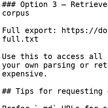
### Option 3 — Retrieve
corpus

Full export: https://do
full.txt

Use this to access all 
your own parsing or ret
expensive.

## Tips for requesting 