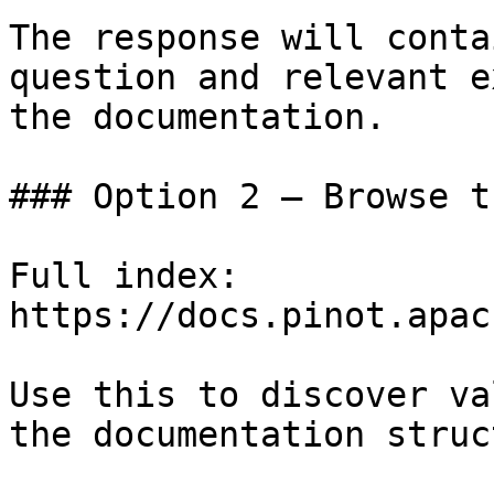
The response will conta
question and relevant e
the documentation.

### Option 2 — Browse t
Full index: 
https://docs.pinot.apac
Use this to discover va
the documentation struc