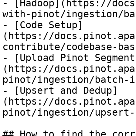
- [Hadoop](https://docs
with-pinot/ingestion/ba
- [Code Setup]
(https://docs.pinot.apa
contribute/codebase-bas
- [Upload Pinot Segment
(https://docs.pinot.apa
pinot/ingestion/batch-i
- [Upsert and Dedup]
(https://docs.pinot.apa
pinot/ingestion/upsert-
## How to find the corr