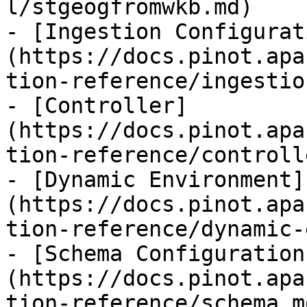
l/stgeogfromwkb.md)

- [Ingestion Configurat
(https://docs.pinot.apa
tion-reference/ingestio
- [Controller]
(https://docs.pinot.apa
tion-reference/controll
- [Dynamic Environment]
(https://docs.pinot.apa
tion-reference/dynamic-
- [Schema Configuration
(https://docs.pinot.apa
tion-reference/schema.md