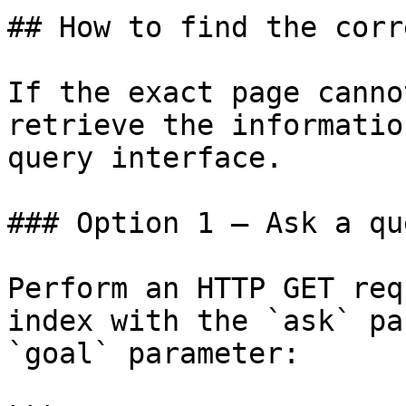
## How to find the corr
If the exact page canno
retrieve the informatio
query interface.

### Option 1 — Ask a qu
Perform an HTTP GET req
index with the `ask` pa
`goal` parameter:
