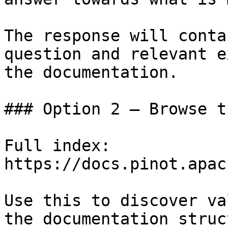
The response will conta
question and relevant e
the documentation.

### Option 2 — Browse t
Full index: 
https://docs.pinot.apac
Use this to discover va
the documentation struc