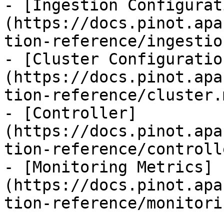
- [Ingestion Configurat
(https://docs.pinot.apa
tion-reference/ingestio
- [Cluster Configuratio
(https://docs.pinot.apa
tion-reference/cluster.m
- [Controller]
(https://docs.pinot.apa
tion-reference/controll
- [Monitoring Metrics]
(https://docs.pinot.apa
tion-reference/monitori