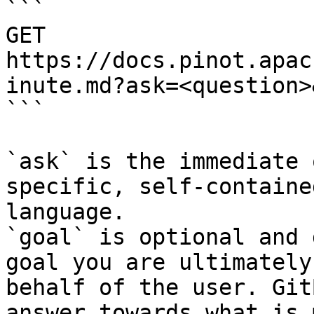
```

GET 
https://docs.pinot.apac
inute.md?ask=<question>
```

`ask` is the immediate 
specific, self-containe
language.

`goal` is optional and 
goal you are ultimately
behalf of the user. Git
answer towards what is 