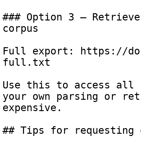
### Option 3 — Retrieve
corpus

Full export: https://do
full.txt

Use this to access all 
your own parsing or ret
expensive.

## Tips for requesting 