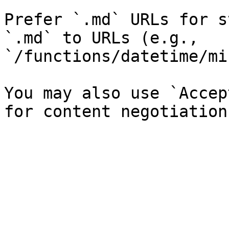
Prefer `.md` URLs for s
`.md` to URLs (e.g., 
`/functions/datetime/mi
You may also use `Accep