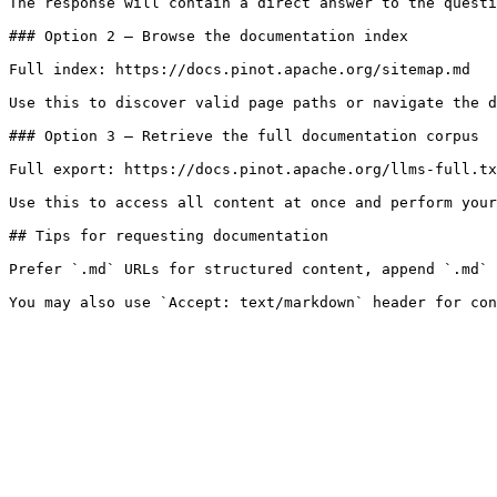
The response will contain a direct answer to the questi
### Option 2 — Browse the documentation index

Full index: https://docs.pinot.apache.org/sitemap.md

Use this to discover valid page paths or navigate the d
### Option 3 — Retrieve the full documentation corpus

Full export: https://docs.pinot.apache.org/llms-full.tx
Use this to access all content at once and perform your
## Tips for requesting documentation

Prefer `.md` URLs for structured content, append `.md` 