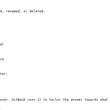
d, renamed, or deleted.

d)

ce.

ter:

user. GitBook uses it to tailor the answer towards what 