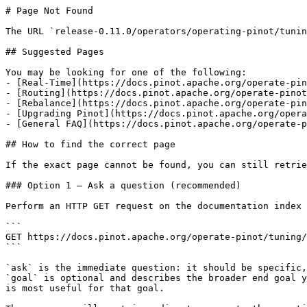
# Page Not Found

The URL `release-0.11.0/operators/operating-pinot/tunin
## Suggested Pages

You may be looking for one of the following:

- [Real-Time](https://docs.pinot.apache.org/operate-pin
- [Routing](https://docs.pinot.apache.org/operate-pinot
- [Rebalance](https://docs.pinot.apache.org/operate-pin
- [Upgrading Pinot](https://docs.pinot.apache.org/opera
- [General FAQ](https://docs.pinot.apache.org/operate-p
## How to find the correct page

If the exact page cannot be found, you can still retrie
### Option 1 — Ask a question (recommended)

Perform an HTTP GET request on the documentation index 
```

GET https://docs.pinot.apache.org/operate-pinot/tuning/
```

`ask` is the immediate question: it should be specific,
`goal` is optional and describes the broader end goal y
is most useful for that goal.
