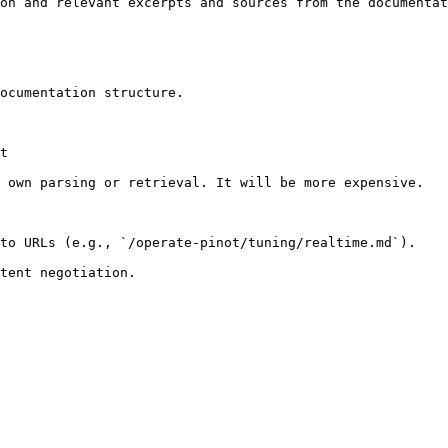
on and relevant excerpts and sources from the documentat
ocumentation structure.

t

 own parsing or retrieval. It will be more expensive.

to URLs (e.g., `/operate-pinot/tuning/realtime.md`).
