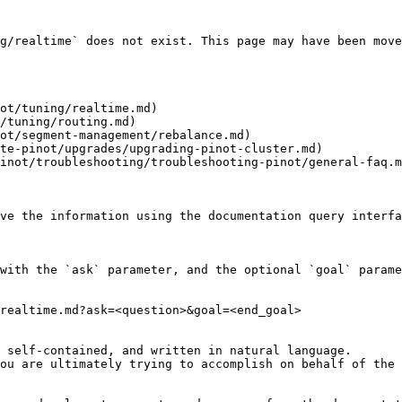
g/realtime` does not exist. This page may have been move
ot/tuning/realtime.md)

/tuning/routing.md)

ot/segment-management/rebalance.md)

te-pinot/upgrades/upgrading-pinot-cluster.md)

inot/troubleshooting/troubleshooting-pinot/general-faq.m
ve the information using the documentation query interfa
with the `ask` parameter, and the optional `goal` parame
realtime.md?ask=<question>&goal=<end_goal>

 self-contained, and written in natural language.

ou are ultimately trying to accomplish on behalf of the 