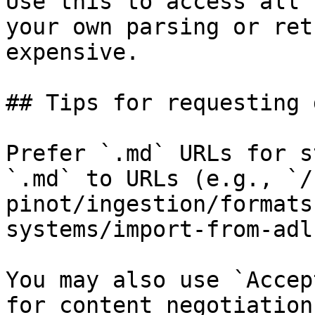
Use this to access all 
your own parsing or ret
expensive.

## Tips for requesting 
Prefer `.md` URLs for s
`.md` to URLs (e.g., `/
pinot/ingestion/formats
systems/import-from-adl
You may also use `Accep