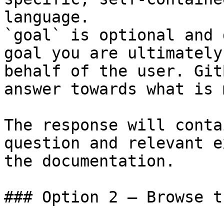
language.

`goal` is optional and 
goal you are ultimately
behalf of the user. Git
answer towards what is 
The response will conta
question and relevant e
the documentation.

### Option 2 — Browse t