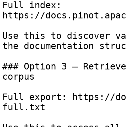
Full index: 
https://docs.pinot.apac
Use this to discover va
the documentation struc
### Option 3 — Retrieve
corpus

Full export: https://do
full.txt
