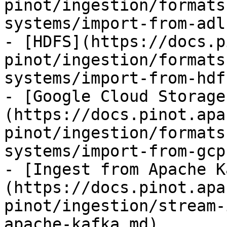
pinot/ingestion/formats
systems/import-from-adl
- [HDFS](https://docs.p
pinot/ingestion/formats
systems/import-from-hdf
- [Google Cloud Storage
(https://docs.pinot.apa
pinot/ingestion/formats
systems/import-from-gcp.
- [Ingest from Apache K
(https://docs.pinot.apa
pinot/ingestion/stream-
apache-kafka.md)
