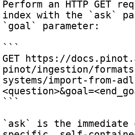
Perform an HTTP GET req
index with the `ask` pa
`goal` parameter:

```

GET https://docs.pinot.
pinot/ingestion/formats
systems/import-from-adl
<question>&goal=<end_goa
```

`ask` is the immediate 
specific, self-containe