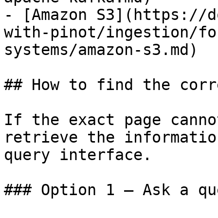
- [Amazon S3](https://d
with-pinot/ingestion/fo
systems/amazon-s3.md)

## How to find the corr
If the exact page canno
retrieve the informatio
query interface.

### Option 1 — Ask a qu