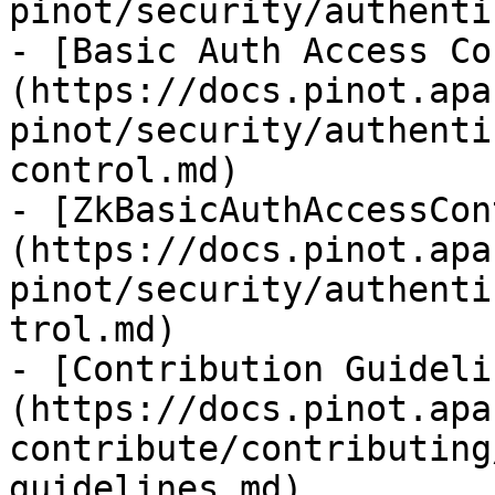
pinot/security/authenti
- [Basic Auth Access Co
(https://docs.pinot.apa
pinot/security/authenti
control.md)

- [ZkBasicAuthAccessCon
(https://docs.pinot.apa
pinot/security/authenti
trol.md)

- [Contribution Guideli
(https://docs.pinot.apa
contribute/contributing
guidelines.md)
