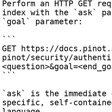
Perform an HTTP GET req
index with the `ask` pa
`goal` parameter:

```

GET https://docs.pinot.
pinot/security/authenti
<question>&goal=<end_goa
```

`ask` is the immediate 
specific, self-containe
language.
