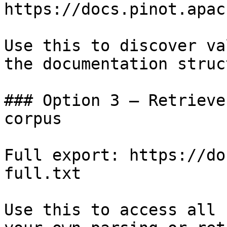
https://docs.pinot.apac
Use this to discover va
the documentation struc
### Option 3 — Retrieve
corpus

Full export: https://do
full.txt

Use this to access all 