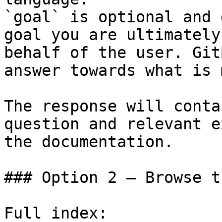
`goal` is optional and 
goal you are ultimately
behalf of the user. Git
answer towards what is 
The response will conta
question and relevant e
the documentation.

### Option 2 — Browse t
Full index: 