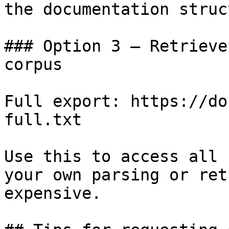
the documentation struc
### Option 3 — Retrieve
corpus

Full export: https://do
full.txt

Use this to access all 
your own parsing or ret
expensive.
