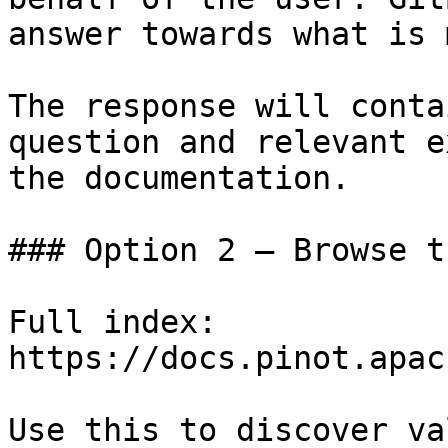
answer towards what is 
The response will conta
question and relevant e
the documentation.

### Option 2 — Browse t
Full index: 
https://docs.pinot.apac
Use this to discover va