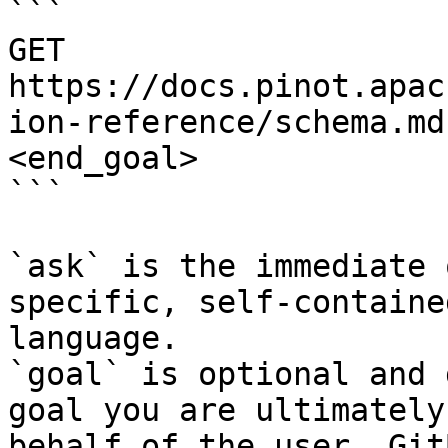
```

GET 
https://docs.pinot.apac
ion-reference/schema.md
<end_goal>

```

`ask` is the immediate 
specific, self-containe
language.

`goal` is optional and 
goal you are ultimately
behalf of the user. Git