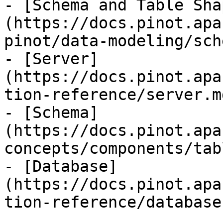
- [Schema and Table Sha
(https://docs.pinot.apa
pinot/data-modeling/sch
- [Server]
(https://docs.pinot.apa
tion-reference/server.md
- [Schema]
(https://docs.pinot.apa
concepts/components/tab
- [Database]
(https://docs.pinot.apa
tion-reference/database.