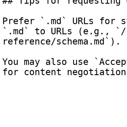
## Tips for requesting 
Prefer `.md` URLs for s
`.md` to URLs (e.g., `/
reference/schema.md`).

You may also use `Accep