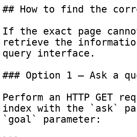
## How to find the corr
If the exact page canno
retrieve the informatio
query interface.

### Option 1 — Ask a qu
Perform an HTTP GET req
index with the `ask` pa
`goal` parameter:
