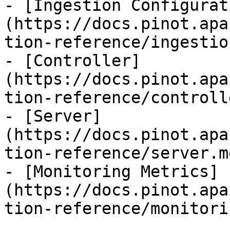
- [Ingestion Configurat
(https://docs.pinot.apa
tion-reference/ingestio
- [Controller]
(https://docs.pinot.apa
tion-reference/controll
- [Server]
(https://docs.pinot.apa
tion-reference/server.md
- [Monitoring Metrics]
(https://docs.pinot.apa
tion-reference/monitori