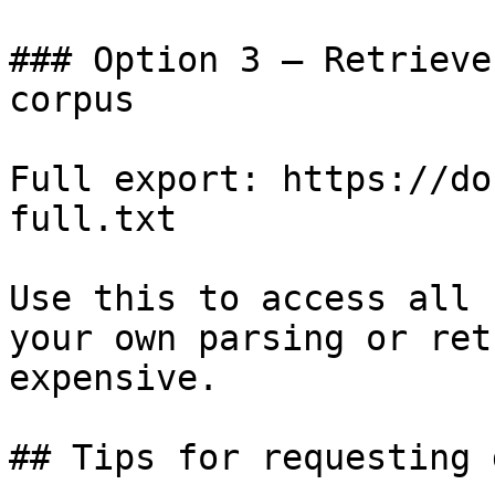
### Option 3 — Retrieve
corpus

Full export: https://do
full.txt

Use this to access all 
your own parsing or ret
expensive.

## Tips for requesting 