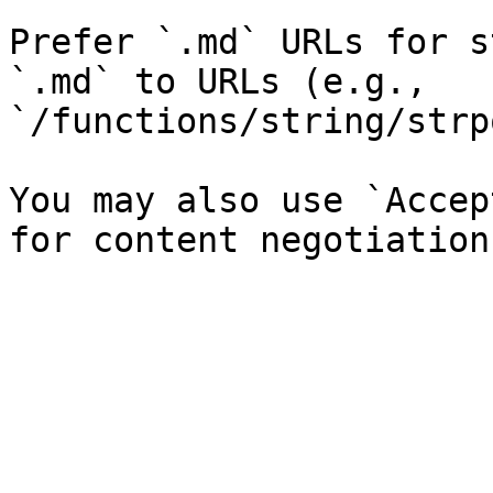
Prefer `.md` URLs for s
`.md` to URLs (e.g., 
`/functions/string/strp
You may also use `Accep