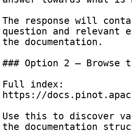
The response will conta
question and relevant e
the documentation.

### Option 2 — Browse t
Full index: 
https://docs.pinot.apac
Use this to discover va
the documentation struc