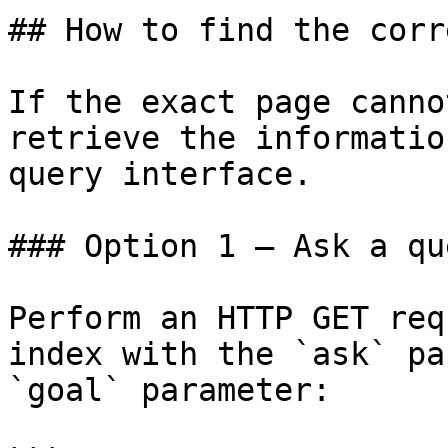
## How to find the corr
If the exact page canno
retrieve the informatio
query interface.

### Option 1 — Ask a qu
Perform an HTTP GET req
index with the `ask` pa
`goal` parameter:
