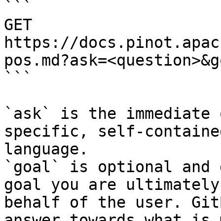
```

GET 
https://docs.pinot.apac
pos.md?ask=<question>&g
```

`ask` is the immediate 
specific, self-containe
language.

`goal` is optional and 
goal you are ultimately
behalf of the user. Git
answer towards what is 