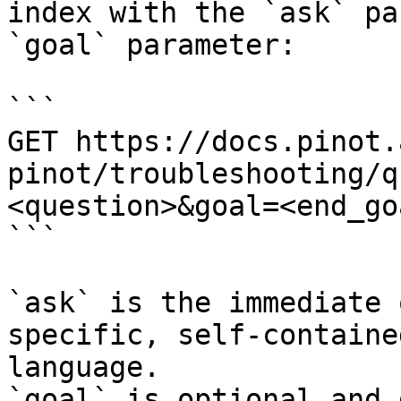
index with the `ask` pa
`goal` parameter:

```

GET https://docs.pinot.
pinot/troubleshooting/q
<question>&goal=<end_goa
```

`ask` is the immediate 
specific, self-containe
language.

`goal` is optional and 