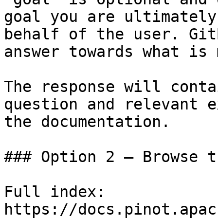
goal you are ultimately
behalf of the user. Git
answer towards what is 
The response will conta
question and relevant e
the documentation.

### Option 2 — Browse t
Full index: 
https://docs.pinot.apac