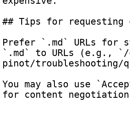
expensive.

## Tips for requesting 
Prefer `.md` URLs for s
`.md` to URLs (e.g., `/
pinot/troubleshooting/q
You may also use `Accep