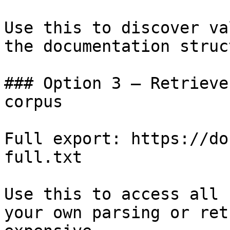
Use this to discover va
the documentation struc
### Option 3 — Retrieve
corpus

Full export: https://do
full.txt

Use this to access all 
your own parsing or ret