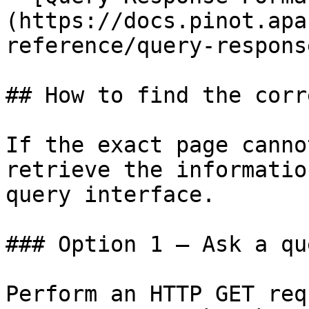
(https://docs.pinot.apa
reference/query-respons
## How to find the corr
If the exact page canno
retrieve the informatio
query interface.

### Option 1 — Ask a qu
Perform an HTTP GET req