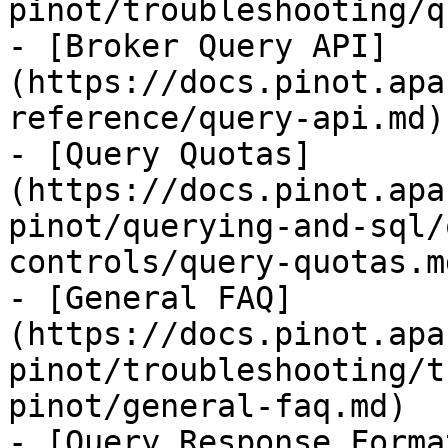
pinot/troubleshooting/q
- [Broker Query API]
(https://docs.pinot.apa
reference/query-api.md)

- [Query Quotas]
(https://docs.pinot.apa
pinot/querying-and-sql/
controls/query-quotas.md
- [General FAQ]
(https://docs.pinot.apa
pinot/troubleshooting/t
pinot/general-faq.md)

- [Query Response Forma