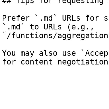
## Tips for requesting 
Prefer `.md` URLs for s
`.md` to URLs (e.g., 
`/functions/aggregation
You may also use `Accep