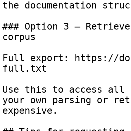
the documentation struc
### Option 3 — Retrieve
corpus

Full export: https://do
full.txt

Use this to access all 
your own parsing or ret
expensive.
