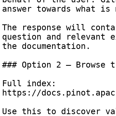
answer towards what is 
The response will conta
question and relevant e
the documentation.

### Option 2 — Browse t
Full index: 
https://docs.pinot.apac
Use this to discover va