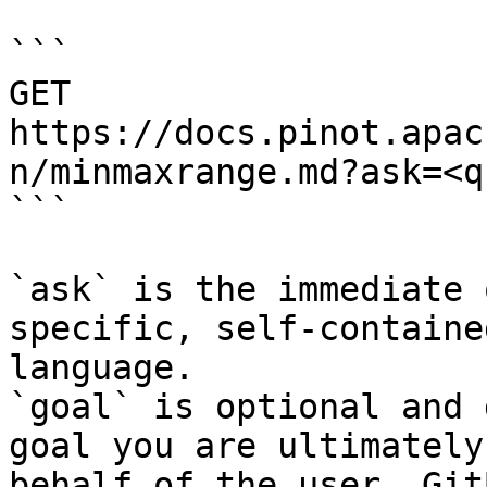
```

GET 
https://docs.pinot.apac
n/minmaxrange.md?ask=<q
```

`ask` is the immediate 
specific, self-containe
language.

`goal` is optional and 
goal you are ultimately
behalf of the user. Git