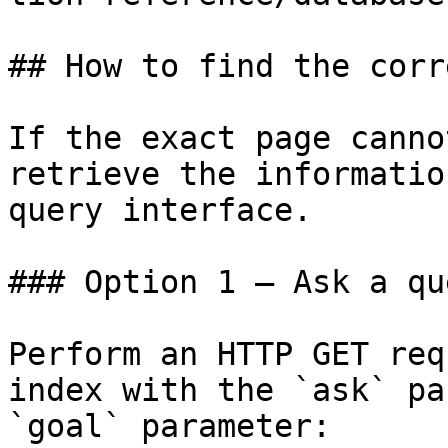
## How to find the corr
If the exact page canno
retrieve the informatio
query interface.

### Option 1 — Ask a qu
Perform an HTTP GET req
index with the `ask` pa
`goal` parameter:
