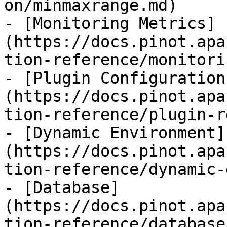
on/minmaxrange.md)

- [Monitoring Metrics]
(https://docs.pinot.apa
tion-reference/monitori
- [Plugin Configuration
(https://docs.pinot.apa
tion-reference/plugin-r
- [Dynamic Environment]
(https://docs.pinot.apa
tion-reference/dynamic-
- [Database]
(https://docs.pinot.apa
tion-reference/database.