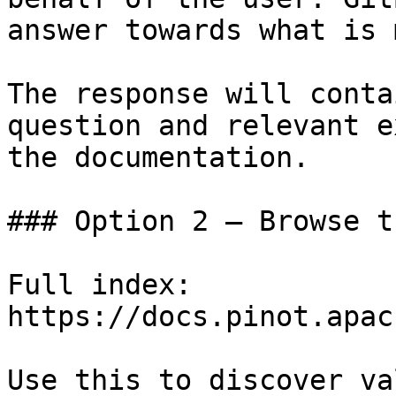
answer towards what is 
The response will conta
question and relevant e
the documentation.

### Option 2 — Browse t
Full index: 
https://docs.pinot.apac
Use this to discover va