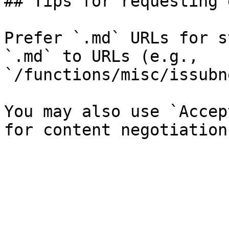
## Tips for requesting 
Prefer `.md` URLs for s
`.md` to URLs (e.g., 
`/functions/misc/issubn
You may also use `Accep