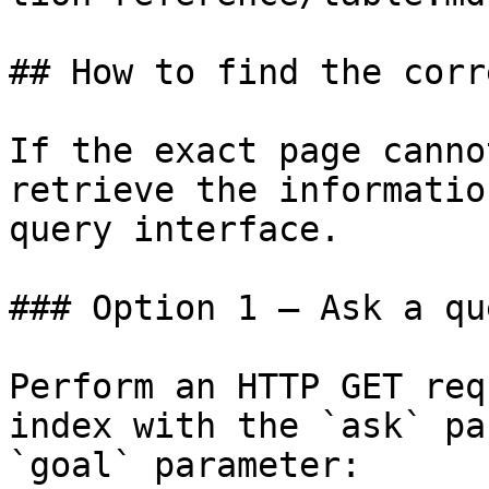
## How to find the corr
If the exact page canno
retrieve the informatio
query interface.

### Option 1 — Ask a qu
Perform an HTTP GET req
index with the `ask` pa
`goal` parameter:
