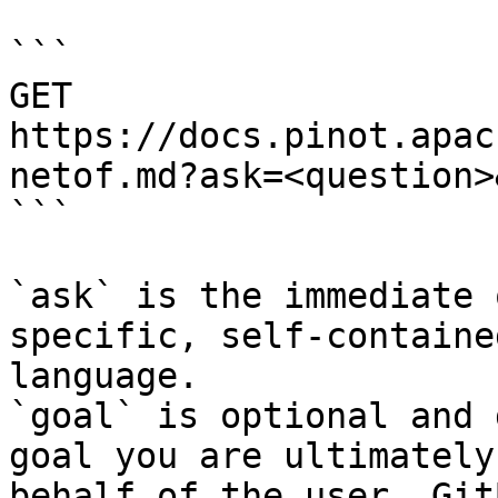
```

GET 
https://docs.pinot.apac
netof.md?ask=<question>
```

`ask` is the immediate 
specific, self-containe
language.

`goal` is optional and 
goal you are ultimately
behalf of the user. Git