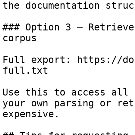
the documentation struc
### Option 3 — Retrieve
corpus

Full export: https://do
full.txt

Use this to access all 
your own parsing or ret
expensive.
