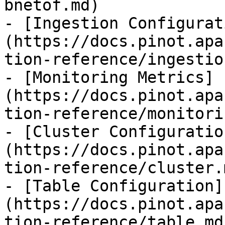
bnetof.md)

- [Ingestion Configurat
(https://docs.pinot.apa
tion-reference/ingestio
- [Monitoring Metrics]
(https://docs.pinot.apa
tion-reference/monitori
- [Cluster Configuratio
(https://docs.pinot.apa
tion-reference/cluster.m
- [Table Configuration]
(https://docs.pinot.apa
tion-reference/table.md)