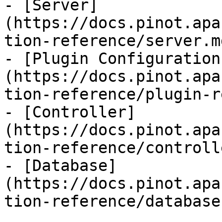
- [Server]
(https://docs.pinot.apa
tion-reference/server.md
- [Plugin Configuration
(https://docs.pinot.apa
tion-reference/plugin-r
- [Controller]
(https://docs.pinot.apa
tion-reference/controll
- [Database]
(https://docs.pinot.apa
tion-reference/database.