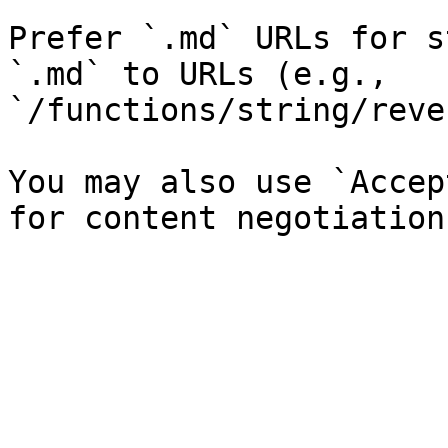
Prefer `.md` URLs for s
`.md` to URLs (e.g., 
`/functions/string/reve
You may also use `Accep