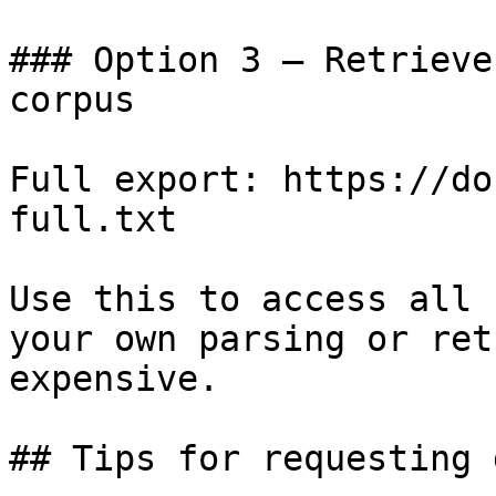
### Option 3 — Retrieve
corpus

Full export: https://do
full.txt

Use this to access all 
your own parsing or ret
expensive.

## Tips for requesting 