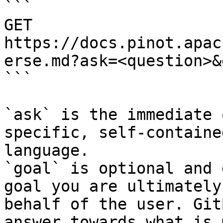
```

GET 
https://docs.pinot.apac
erse.md?ask=<question>&
```

`ask` is the immediate 
specific, self-containe
language.

`goal` is optional and 
goal you are ultimately
behalf of the user. Git
answer towards what is 