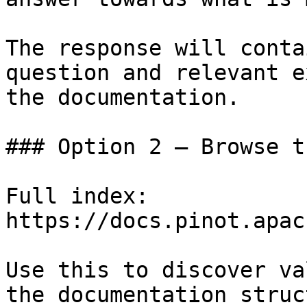
The response will conta
question and relevant e
the documentation.

### Option 2 — Browse t
Full index: 
https://docs.pinot.apac
Use this to discover va
the documentation struc