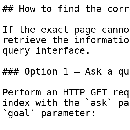
## How to find the corr
If the exact page canno
retrieve the informatio
query interface.

### Option 1 — Ask a qu
Perform an HTTP GET req
index with the `ask` pa
`goal` parameter:
