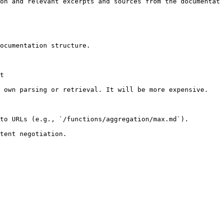
on and relevant excerpts and sources from the documentat
ocumentation structure.

t

 own parsing or retrieval. It will be more expensive.

to URLs (e.g., `/functions/aggregation/max.md`).
