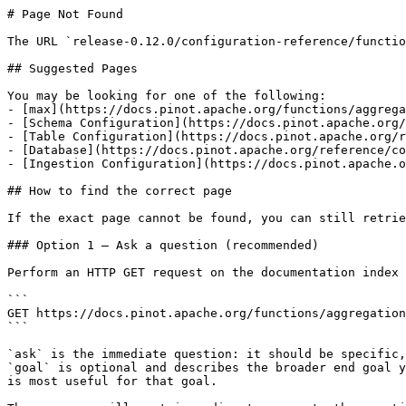
# Page Not Found

The URL `release-0.12.0/configuration-reference/functio
## Suggested Pages

You may be looking for one of the following:

- [max](https://docs.pinot.apache.org/functions/aggrega
- [Schema Configuration](https://docs.pinot.apache.org/
- [Table Configuration](https://docs.pinot.apache.org/r
- [Database](https://docs.pinot.apache.org/reference/co
- [Ingestion Configuration](https://docs.pinot.apache.o
## How to find the correct page

If the exact page cannot be found, you can still retrie
### Option 1 — Ask a question (recommended)

Perform an HTTP GET request on the documentation index 
```

GET https://docs.pinot.apache.org/functions/aggregation
```

`ask` is the immediate question: it should be specific,
`goal` is optional and describes the broader end goal y
is most useful for that goal.
