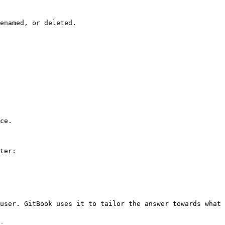
enamed, or deleted.

ce.

ter:

user. GitBook uses it to tailor the answer towards what 