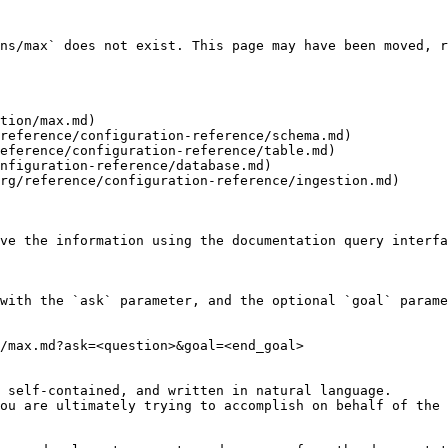
ns/max` does not exist. This page may have been moved, r
tion/max.md)

reference/configuration-reference/schema.md)

eference/configuration-reference/table.md)

nfiguration-reference/database.md)

rg/reference/configuration-reference/ingestion.md)

ve the information using the documentation query interfa
with the `ask` parameter, and the optional `goal` parame
/max.md?ask=<question>&goal=<end_goal>

 self-contained, and written in natural language.

ou are ultimately trying to accomplish on behalf of the 