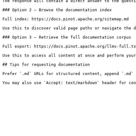
The response will contain a direct answer to the questi
### Option 2 — Browse the documentation index

Full index: https://docs.pinot.apache.org/sitemap.md

Use this to discover valid page paths or navigate the d
### Option 3 — Retrieve the full documentation corpus

Full export: https://docs.pinot.apache.org/llms-full.tx
Use this to access all content at once and perform your
## Tips for requesting documentation

Prefer `.md` URLs for structured content, append `.md` 