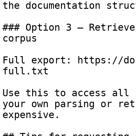
the documentation struc
### Option 3 — Retrieve
corpus

Full export: https://do
full.txt

Use this to access all 
your own parsing or ret
expensive.
