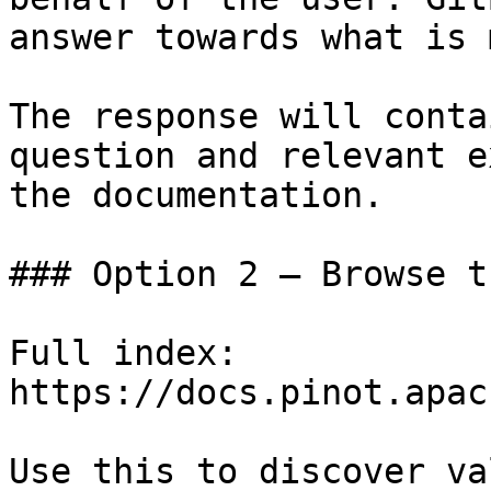
answer towards what is 
The response will conta
question and relevant e
the documentation.

### Option 2 — Browse t
Full index: 
https://docs.pinot.apac
Use this to discover va