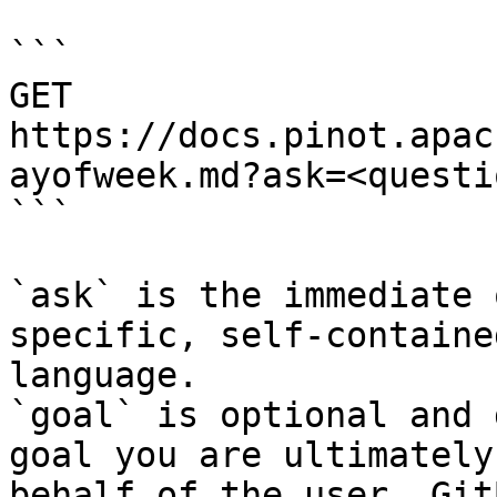
```

GET 
https://docs.pinot.apac
ayofweek.md?ask=<questi
```

`ask` is the immediate 
specific, self-containe
language.

`goal` is optional and 
goal you are ultimately
behalf of the user. Git