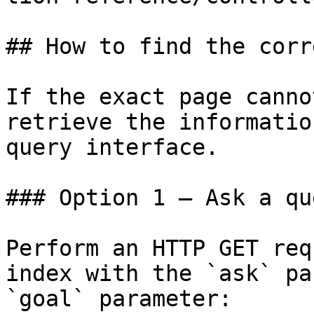
## How to find the corr
If the exact page canno
retrieve the informatio
query interface.

### Option 1 — Ask a qu
Perform an HTTP GET req
index with the `ask` pa
`goal` parameter:
