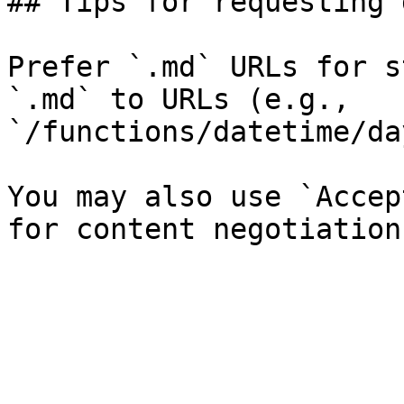
## Tips for requesting 
Prefer `.md` URLs for s
`.md` to URLs (e.g., 
`/functions/datetime/da
You may also use `Accep