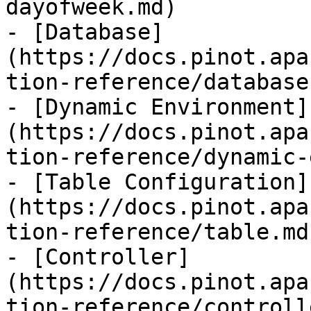
dayofweek.md)

- [Database]
(https://docs.pinot.apa
tion-reference/database.
- [Dynamic Environment]
(https://docs.pinot.apa
tion-reference/dynamic-
- [Table Configuration]
(https://docs.pinot.apa
tion-reference/table.md)
- [Controller]
(https://docs.pinot.apa
tion-reference/controll