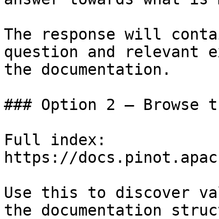
The response will conta
question and relevant e
the documentation.

### Option 2 — Browse t
Full index: 
https://docs.pinot.apac
Use this to discover va
the documentation struc