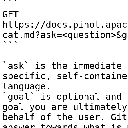
```

GET 
https://docs.pinot.apac
cat.md?ask=<question>&g
```

`ask` is the immediate 
specific, self-containe
language.

`goal` is optional and 
goal you are ultimately
behalf of the user. Git
answer towards what is 