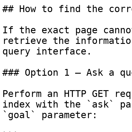
## How to find the corr
If the exact page canno
retrieve the informatio
query interface.

### Option 1 — Ask a qu
Perform an HTTP GET req
index with the `ask` pa
`goal` parameter:
