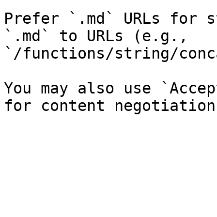
Prefer `.md` URLs for s
`.md` to URLs (e.g., 
`/functions/string/conc
You may also use `Accep