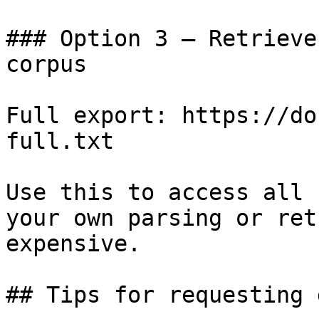
### Option 3 — Retrieve
corpus

Full export: https://do
full.txt

Use this to access all 
your own parsing or ret
expensive.

## Tips for requesting 