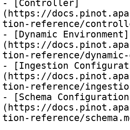
- [Controller]
(https://docs.pinot.apa
tion-reference/controll
- [Dynamic Environment]
(https://docs.pinot.apa
tion-reference/dynamic-
- [Ingestion Configurat
(https://docs.pinot.apa
tion-reference/ingestio
- [Schema Configuration
(https://docs.pinot.apa
tion-reference/schema.md