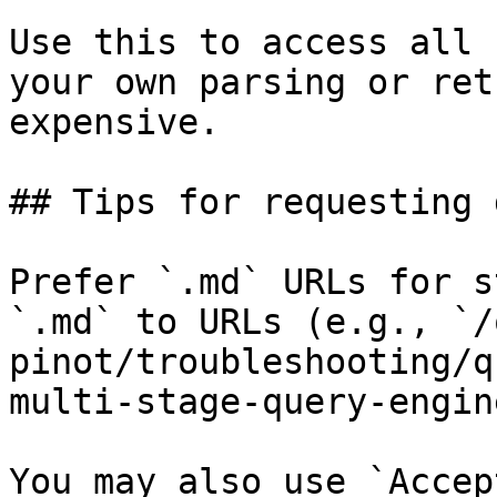
Use this to access all 
your own parsing or ret
expensive.

## Tips for requesting 
Prefer `.md` URLs for s
`.md` to URLs (e.g., `/
pinot/troubleshooting/q
multi-stage-query-engin
You may also use `Accep