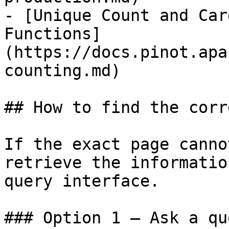
- [Unique Count and Car
Functions]
(https://docs.pinot.apa
counting.md)

## How to find the corr
If the exact page canno
retrieve the informatio
query interface.

### Option 1 — Ask a qu