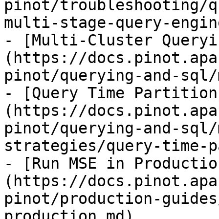
pinot/troubleshooting/q
multi-stage-query-engin
- [Multi-Cluster Queryi
(https://docs.pinot.apa
pinot/querying-and-sql/
- [Query Time Partition
(https://docs.pinot.apa
pinot/querying-and-sql/
strategies/query-time-p
- [Run MSE in Productio
(https://docs.pinot.apa
pinot/production-guides
production.md)
