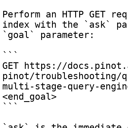
Perform an HTTP GET req
index with the `ask` pa
`goal` parameter:

```

GET https://docs.pinot.
pinot/troubleshooting/q
multi-stage-query-engin
<end_goal>

```

`ask` is the immediate 