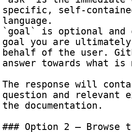
specific, self-containe
language.

`goal` is optional and 
goal you are ultimately
behalf of the user. Git
answer towards what is 
The response will conta
question and relevant e
the documentation.

### Option 2 — Browse t