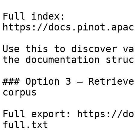
Full index: 
https://docs.pinot.apac
Use this to discover va
the documentation struc
### Option 3 — Retrieve
corpus

Full export: https://do
full.txt
